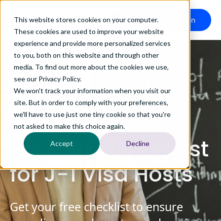
Book a Consultation
This website stores cookies on your computer.
These cookies are used to improve your website
experience and provide more personalized services
to you, both on this website and through other
media. To find out more about the cookies we use,
see our Privacy Policy.
We won't track your information when you visit our
site. But in order to comply with your preferences,
we'll have to use just one tiny cookie so that you're
not asked to make this choice again.
Essential Checklist
Accept
Decline
for J-1 Visa Hosts
Get your free checklist to ensure