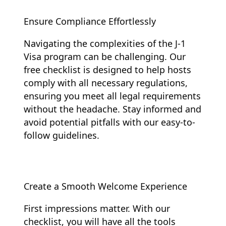
Ensure Compliance Effortlessly
Navigating the complexities of the J-1
Visa program can be challenging. Our
free checklist is designed to help hosts
comply with all necessary regulations,
ensuring you meet all legal requirements
without the headache. Stay informed and
avoid potential pitfalls with our easy-to-
follow guidelines.
Create a Smooth Welcome Experience
First impressions matter. With our
checklist, you will have all the tools