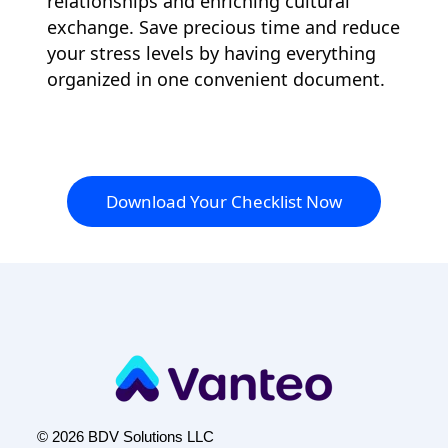
relationships and enriching cultural
exchange. Save precious time and reduce
your stress levels by having everything
organized in one convenient document.
Download Your Checklist Now
© 2026 BDV Solutions LLC