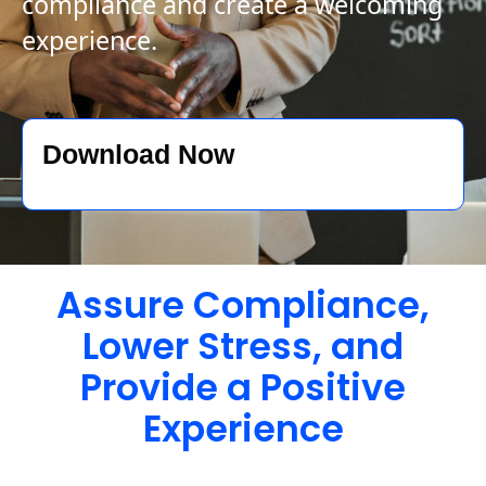
compliance and create a welcoming
experience.
Download Now
Assure Compliance,
Lower Stress, and
Provide a Positive
Experience