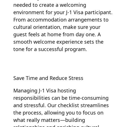
needed to create a welcoming
environment for your J-1 Visa participant.
From accommodation arrangements to
cultural orientation, make sure your
guest feels at home from day one. A
smooth welcome experience sets the
tone for a successful program.
Save Time and Reduce Stress
Managing J-1 Visa hosting
responsibilities can be time-consuming
and stressful. Our checklist streamlines
the process, allowing you to focus on
what really matters—building