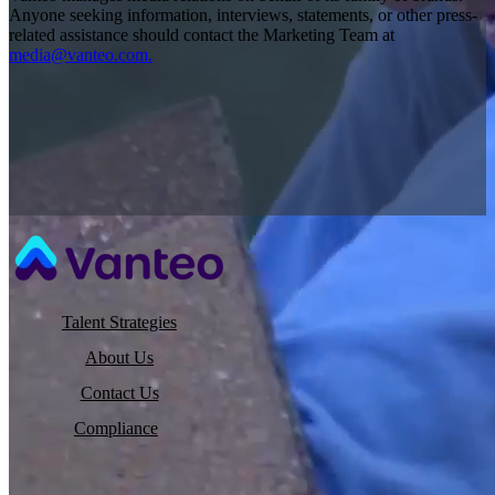
Anyone seeking information, interviews, statements, or other press-
related assistance should contact the Marketing Team at
media@vanteo.com.
Talent Strategies
About Us
Contact Us
Compliance
©2026 Vanteo |
Privacy Policy