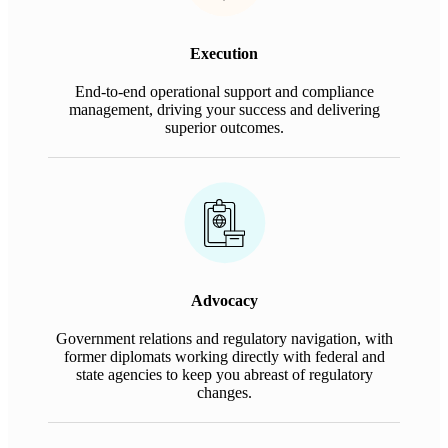
Execution
End-to-end operational support and compliance
management, driving your success and delivering
superior outcomes.
Advocacy
Government relations and regulatory navigation, with
former diplomats working directly with federal and
state agencies to keep you abreast of regulatory
changes.