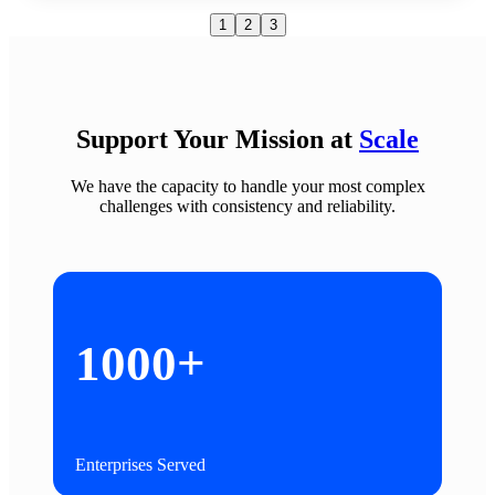
1
2
3
Support Your Mission at
Scale
We have the
capacity to handle your most
complex
challenges
with consistency and reliability.
1000+
Enterprises Served