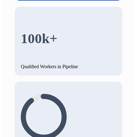
100k+
Qualified Workers in Pipeline