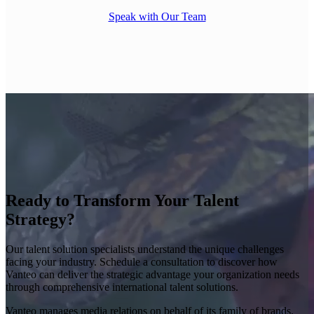
Speak with Our Team
Ready to Transform Your Talent
Strategy?
Our talent solution specialists understand the unique challenges
facing your industry. Schedule a consultation to discover how
Vanteo can deliver the strategic advantage your organization needs
through comprehensive international talent solutions.
Vanteo manages media relations on behalf of its family of brands.