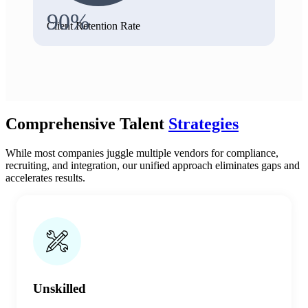
90%
Client Retention Rate
Comprehensive Talent
Strategies
While most companies juggle multiple vendors for compliance,
recruiting, and integration, our unified approach eliminates gaps and
accelerates results.
Unskilled