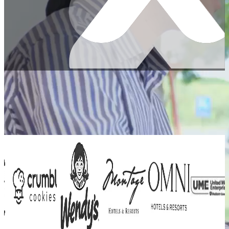
Trusted by top companies worldwide