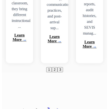
classroom,
reports,
communication
they bring
audit
practices,
different
histories,
and post-
instructional
and
arrival
...
SEVIS
sup...
manag...
Learn
Learn
More
→
More
→
Learn
More
→
1
2
3
3