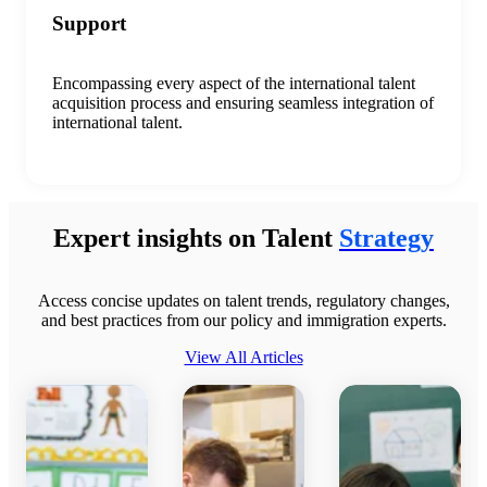
Support
E
ncompass
ing
every aspect of the international talent
acquisition process
and
ensur
ing
seamless integration of
international talent.
Expert insights on Talent
Strategy
Access concise updates on talent trends, regulatory changes,
and best practices from our policy and immigration experts.
View All Articles