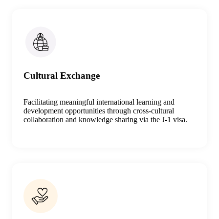
Cultural Exchange
Facilitating meaningful international learning and
development opportunities through cross-cultural
collaboration and knowledge sharing
via the J-1 visa
.