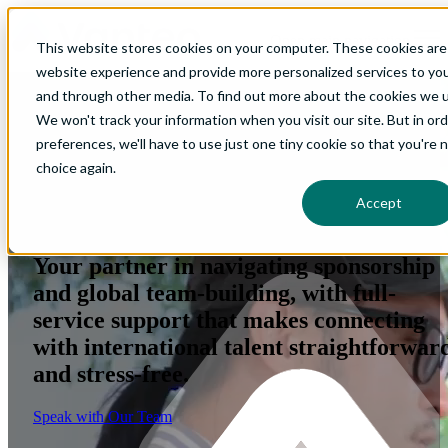
Open main navigation
This website stores cookies on your computer. These cookies are
website experience and provide more personalized services to you
and through other media. To find out more about the cookies we us
We won't track your information when you visit our site. But in or
preferences, we'll have to use just one tiny cookie so that you're 
Qualified talent. Seamless
choice again.
Accept
sponsorship. Stronger teams.
Your partner in navigating sponsorship
and global team-building, with full-
service support that makes connecting
with international talent straightforwar
and stress-free.
Speak with Our Team