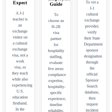
To vet a
Expect
Guide
J-1
A J-1
cultural
To
teacher is
exchange
choose an
an
provider,
H-2B
exchange
verify
visa
visitor on
their State
partner
a cultural
Department
for
exchange
sponsor
hospitality
visa, not a
designation
staffing,
work
through
evaluate
visa, so
the
five areas:
they teach
official
compliance
while also
Sponsor
expertise,
experiencing
Search
hospitality-
U.S.
database,
specific
education
then
experience,
firsthand.
request
timeline
In the
incident
reliability,