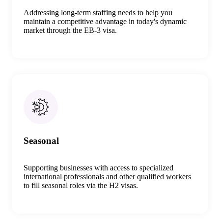
Addressing long-term staffing needs to help you
maintain
a
competitive advantage in today's dynamic
market
through the
EB
-
3 visa
.
Seasonal
Supporting
businesses
with
access
to specialized
international professionals and other qualified workers
to fill
seasonal
roles
via
the H2 visa
s.