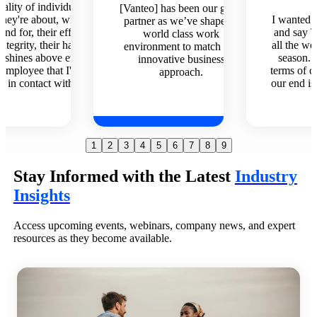
We wa
] has been our go-to
I wanted to reach out to you
supplem
r as we’ve shaped a
and say THANK YOU for
staffin
rld class work
all the work in planning this
having. W
nment to match our
season. The difference in
up and run
ovative business
terms of client experience on
a godsend.
approach.
our end is so improved from
w
last year.
1
2
3
4
5
6
7
8
9
Stay Informed with the Latest
Industry
Insights
Access upcoming events, webinars, company news, and expert
resources as they become available.