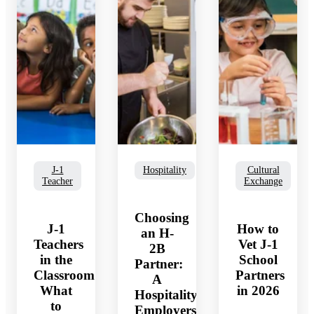
J-1
Hospitality
Cultural
Teacher
Exchange
Choosing
J-1
How to
an H-
Teachers
Vet J-1
2B
in the
School
Partner:
Classroom:
Partners
A
p
What
in 2026
Hospitality
to
Employers