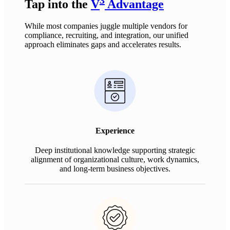
Tap into the
V
Advantage
While most companies juggle multiple vendors for
compliance, recruiting, and integration, our unified
approach
eliminates
gaps and accelerates results.
Experience
Deep institutional knowledge supporting strategic
alignment of organizational culture, work dynamics,
and long-term business objectives.