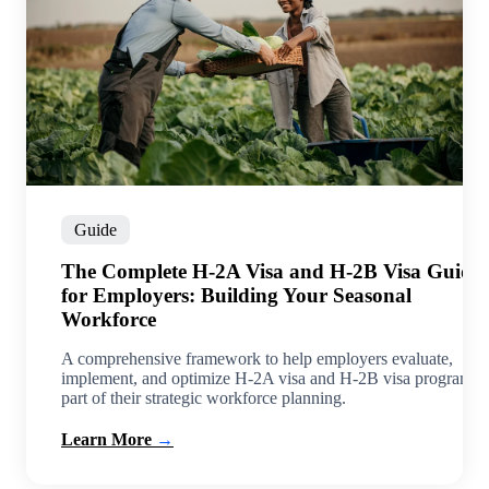
Guide
tes
The Complete H-2A Visa and H-2B Visa Guide
for Employers: Building Your Seasonal
Workforce
m
EB-
A comprehensive framework to help employers evaluate,
implement, and optimize H-2A visa and H-2B visa programs 
part of their strategic workforce planning.
Learn More
→