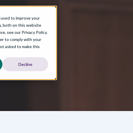
EB-3 Guide Part Three
 used to improve your
, both on this website
ld long-term workforce solutions with international talent.
e, see our Privacy Policy.
der to comply with your
not asked to make this
Decline
Process
arn about: