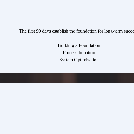
The first 90 days establish the foundation for long-term succe
Building a Foundation
Process Initiation
System Optimization