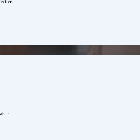
ective:
ls: :