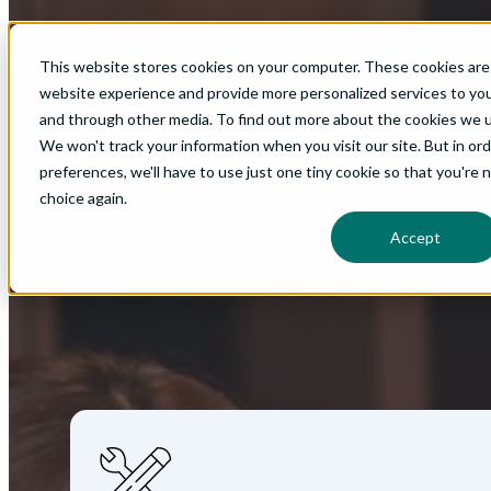
Implementation Excellence: 
This website stores cookies on your computer. These cookies are
website experience and provide more personalized services to you
In part three of the EB-3 guide, you'll learn how to bui
and through other media. To find out more about the cookies we us
We won't track your information when you visit our site. But in or
preferences, we'll have to use just one tiny cookie so that you're 
choice again.
Download Now
Accept
How to Successfully Launch
the EB-3 
In part three of the EB-3 guide for employers, you'll le