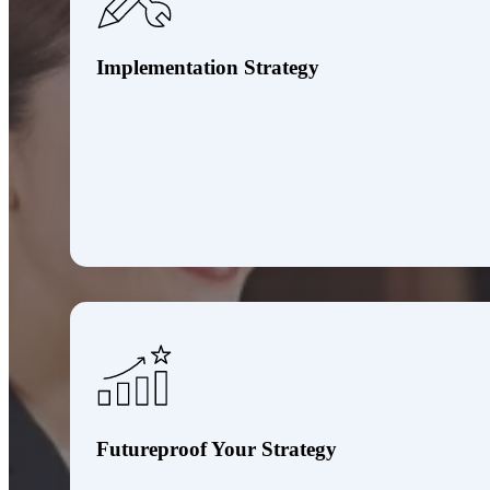
Implementation Strategy
Futureproof Your Strategy