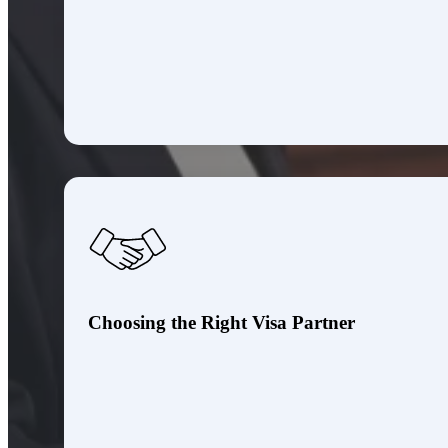
Choosing the Right Visa Partner