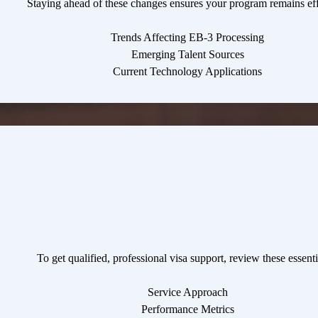
Staying ahead of these changes ensures your program remains eff
Trends Affecting EB-3 Processing
Emerging Talent Sources
Current Technology Applications
To get qualified, professional visa support, review these essentia
Service Approach
Performance Metrics