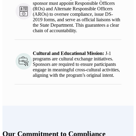
sponsor must appoint Responsible Officers
(ROs) and Alternate Responsible Officers
(AROs) to oversee compliance, issue DS-
2019 forms, and serve as official liaisons with
the State Department. This guarantees a clear
chain of accountability.
Cultural and Educational Mission
:
J-1
programs are cultural exchange initiatives.
Sponsors
are required to
ensure participants
engage in meaningful cross-cultural activities,
aligning with the program’s original intent.
Our Commitment to Compliance