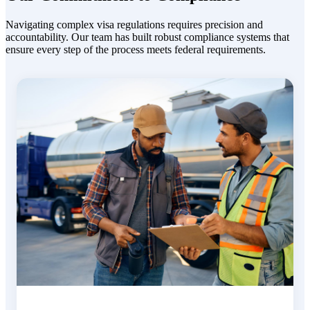
Navigating complex visa regulations requires precision and
accountability. Our team has built robust compliance systems
that
ensure every step of the process meets federal requirements.