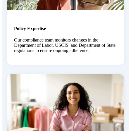
Policy Expertise
O
ur compliance team
monitors
changes in
the
Department
of Labor, USCIS, and Department of State
regulations to ensure ongoing adherence.