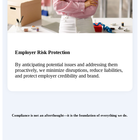
Employer Risk Protection
By
anticipating
potential issues and addressing them
proactively, we minimize disruptions, reduce liabilities,
and protect employer credibility and brand.
Compliance is not an afterthought—it is the foundation of everything we do.