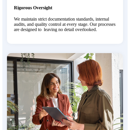
Rigorous Oversight
We maintain strict documentation standards, internal
audits, and quality control at every stage. Our processes
are designed to leaving no detail overlooked.