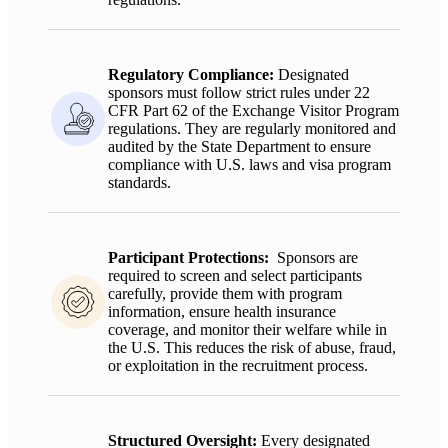
Regulatory Compliance
:
Designated
sponsors must follow strict rules under 22
CFR Part 62 of the Exchange Visitor Program
regulations. They are regularly
monitored
and
audited by the State Department to ensure
compliance with U.S. laws and visa program
standards.
Participant Protections:
Sponsors are
required to screen and select participants
carefully, provide them with program
information, ensure health insurance
coverage, and monitor their welfare while in
the U.S. This reduces the risk of abuse, fraud,
or exploitation in the recruitment process.
Structured Oversight:
Every designated