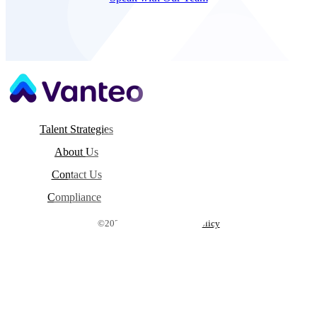
Talent Strategies
About Us
Contact Us
Compliance
©2026 Vanteo |
Privacy Policy