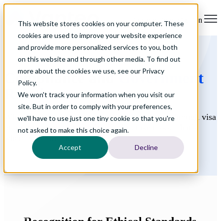
Open main navigation
This website stores cookies on your computer. These
cookies are used to improve your website experience
and provide more personalized services to you, both
on this website and through other media. To find out
more about the cookies we use, see our Privacy
Compliance and
Government
Policy.
Relations
We won't track your information when you visit our
site. But in order to comply with your preferences,
When it comes to securing international talent through visa
we'll have to use just one tiny cookie so that you're
programs, employers can’t afford to take risks. That’s
not asked to make this choice again.
where we come in.
Accept
Decline