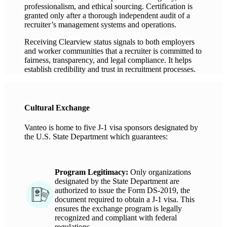
professionalism, and ethical sourcing. Certification is
granted only after a thorough independent audit of a
recruiter’s management systems and operations.
Receiving Clearview status signals to both employers
and worker communities that a recruiter is committed to
fairness, transparency, and legal compliance. It helps
establish credibility and trust in recruitment processes.
Cultural Exchange
Vanteo
is home to five
J-1 visa sponsors
designated
by
the U.S. State Department
which guarantees:
Program Legitimacy
:
Only
organizations
designated
by the State Department
are
authorized to
issue the Form DS-2019, the
document
required
to obtain a J-1 visa. This
ensures the exchange program is legally
recognized and compliant with federal
regulations.