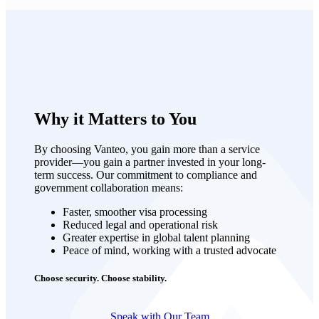
Why it Matters to You
By choosing Vanteo, you gain more than a service
provider—you gain a partner invested in your long-
term success. Our commitment to compliance and
government collaboration means:
Faster, smoother visa processing
Reduced legal and operational risk
Greater expertise in global talent planning
Peace of mind, working with a trusted advocate
Choose security. Choose stability.
Speak with Our Team