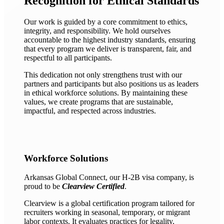
Recognition for Ethical Standards
Our work is guided by a core commitment to ethics,
integrity, and responsibility. We hold ourselves
accountable to the highest industry standards, ensuring
that every program we deliver is transparent, fair, and
respectful to all participants.
This dedication not only strengthens trust with our
partners and participants but also positions us as leaders
in ethical workforce solutions. By maintaining these
values, we create programs that are sustainable,
impactful, and respected across industries.
Workforce Solutions
Arkansas Global Connect, our H-2B visa company, is
proud to be
Clearview Certified
.
Clearview is a global certification program tailored for
recruiters working in seasonal, temporary, or migrant
labor contexts. It evaluates practices for legality,