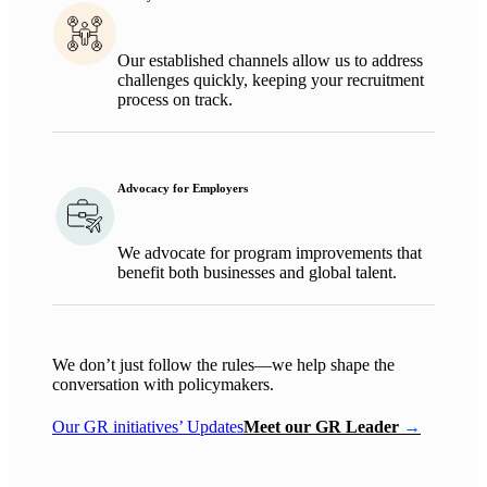
Ou
r established channels allow us to address
challenges quickly, keeping your recruitment
process on track.
Advocacy for Employers
We advocate for program improvements that
benefit
both businesses
and
global talent
.
We
don’t
just follow the rules—we help shape the
conversation with policymakers.
Our GR initiatives’ Updates
Meet our GR Leader
→