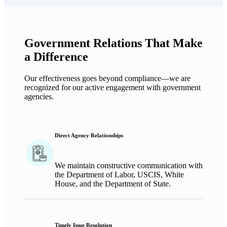
Government Relations That Make
a Difference
Our effectiveness goes beyond compliance—we are
recognized for our active engagement with government
agencies.
Direct Agency Relationships
W
e
maintain
constructive communication with
the Department of Labor, USCIS,
White
House,
and the Department of State.
Timely Issue Resolution