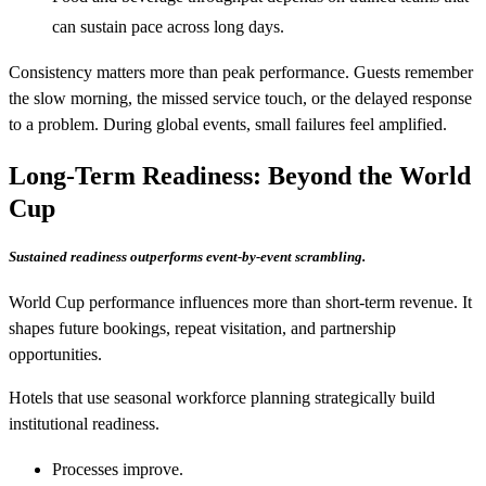
can sustain pace across long days.
Consistency matters more than peak performance. Guests remember
the slow morning, the missed service touch, or the delayed response
to a problem. During global events, small failures feel amplified.
Long-Term Readiness: Beyond the World
Cup
Sustained readiness outperforms event-by-event scrambling.
World Cup performance influences more than short-term revenue. It
shapes future bookings, repeat visitation, and partnership
opportunities.
Hotels that use seasonal workforce planning strategically build
institutional readiness.
Processes improve.