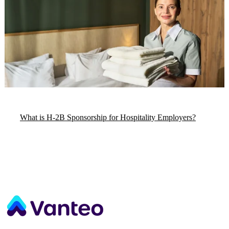
What is H-2B Sponsorship for Hospitality Employers?