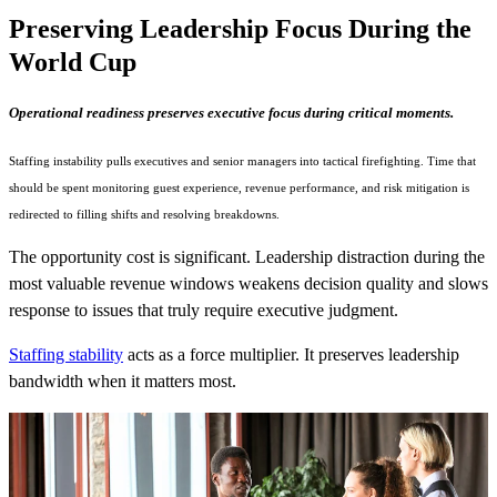
Preserving Leadership Focus During the
World Cup
Operational readiness preserves executive focus during critical moments.
Staffing instability pulls executives and senior managers into tactical firefighting. Time that
should be spent monitoring guest experience, revenue performance, and risk mitigation is
redirected to filling shifts and resolving breakdowns.
The opportunity cost is significant. Leadership distraction during the
most valuable revenue windows weakens decision quality and slows
response to issues that truly require executive judgment.
Staffing stability
acts as a force multiplier. It preserves leadership
bandwidth when it matters most.