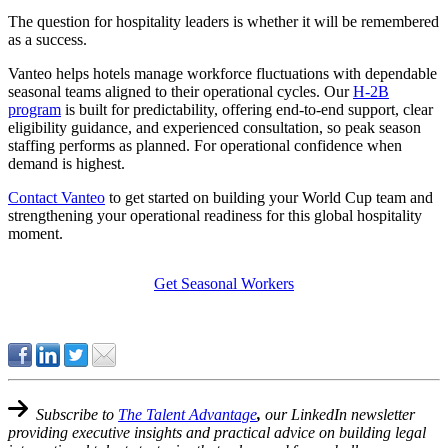
The question for hospitality leaders is whether it will be remembered
as a success.
Vanteo helps hotels manage workforce fluctuations with dependable
seasonal teams aligned to their operational cycles. Our
H-2B
program
is built for predictability, offering end-to-end support, clear
eligibility guidance, and experienced consultation, so peak season
staffing performs as planned. For operational confidence when
demand is highest.
Contact Vanteo
to get started on building your World Cup team and
strengthening your operational readiness for this global hospitality
moment.
Get Seasonal Workers
Subscribe to
The Talent Advantage
,
our LinkedIn newsletter
providing executive insights and practical advice on building legal