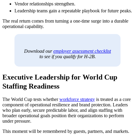
Vendor relationships strengthen.
Leadership teams gain a repeatable playbook for future peaks.
The real return comes from turning a one-time surge into a durable
operational capability.
Download our
employer assessment checklist
to see if you qualify for H-2B.
Executive Leadership for World Cup
Staffing Readiness
The World Cup tests whether
workforce strategy
is treated as a core
component of operational resilience and brand protection. Leaders
who plan early, secure predictable labor, and align staffing with
broader operational goals position their organizations to perform
under pressure.
This moment will be remembered by guests, partners, and markets.