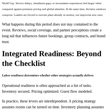
World Cup. Service delays, cleanliness gaps, or inconsistent experiences feel larger when
compared against premium pricing and global attention. At the same time, decision windows
compress. Leaders are forced to execute plans already in motion, not improvise new ones.
What happens during this period does not stay contained to the
event. Reviews, social coverage, and partner perceptions create a
long tail that influences future bookings, group contracts, and brand
trust.
Integrated Readiness: Beyond
the Checklist
Labor readiness determines whether other strategies actually deliver.
Operational readiness is often approached as a list of tasks.
Inventory secured. Pricing optimized. Guest flow modeled.
In practice, these levers are interdependent. A pricing strategy
assumes rooms can be turned on time. Inventory planning assumes