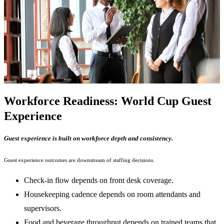
Workforce Readiness: World Cup Guest
Experience
Guest experience is built on workforce depth and consistency.
Guest experience outcomes are downstream of staffing decisions.
Check-in flow depends on front desk coverage.
Housekeeping cadence depends on room attendants and
supervisors.
Food and beverage throughput depends on trained teams that