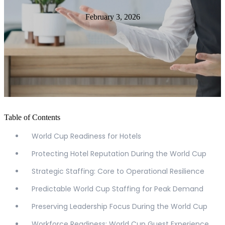
February 3, 2026
Table of Contents
World Cup Readiness for Hotels
Protecting Hotel Reputation During the World Cup
Strategic Staffing: Core to Operational Resilience
Predictable World Cup Staffing for Peak Demand
Preserving Leadership Focus During the World Cup
Workforce Readiness: World Cup Guest Experience