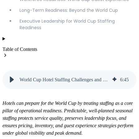
Long-Term Readiness: Beyond the World Cup
Executive Leadership for World Cup Staffing
Readiness
Table of Contents
World Cup Hotel Staffing Challenges and How to Prepare | Vanteo
6
:
45
Hotels can prepare for the World Cup by treating staffing as a core
pillar of operational readiness. Predictable, well-planned seasonal
staffing protects service quality, preserves leadership focus, and
ensures pricing, inventory, and guest experience strategies perform
under global visibility and peak demand.