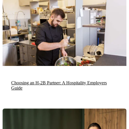
Choosing an H-2B Partner: A Hospitality Employers
Guide