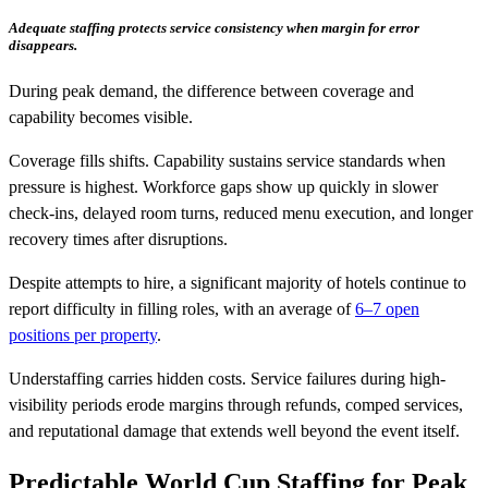
Adequate staffing protects service consistency when margin for error
disappears.
During peak demand, the difference between coverage and
capability becomes visible.
Coverage fills shifts. Capability sustains service standards when
pressure is highest. Workforce gaps show up quickly in slower
check-ins, delayed room turns, reduced menu execution, and longer
recovery times after disruptions.
Despite attempts to hire, a significant majority of hotels continue to
report difficulty in filling roles, with an average of
6–7 open
positions per property
.
Understaffing carries hidden costs. Service failures during high-
visibility periods erode margins through refunds, comped services,
and reputational damage that extends well beyond the event itself.
Predictable World Cup Staffing for Peak