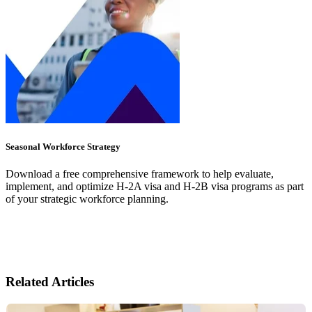
Seasonal Workforce Strategy
Download a free comprehensive framework to help evaluate,
implement, and optimize H-2A visa and H-2B visa programs as part
of your strategic workforce planning.
Related Articles