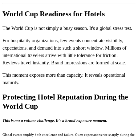
World Cup Readiness for Hotels
The World Cup is not simply a busy season. It's a global stress test.
For hospitality organizations, few events concentrate visibility,
expectations, and demand into such a short window. Millions of
international travelers arrive with little tolerance for friction.
Reviews travel instantly. Brand impressions are formed at scale.
This moment exposes more than capacity. It reveals operational
maturity.
Protecting Hotel Reputation During the
World Cup
This is not a volume challenge. It's a brand exposure moment.
Global events amplify both excellence and failure.
Guest expectations rise sharply during the