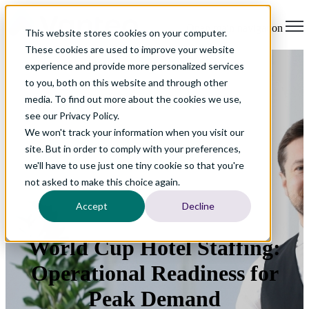
Open main navigation
This website stores cookies on your computer.
These cookies are used to improve your website
experience and provide more personalized services
to you, both on this website and through other
media. To find out more about the cookies we use,
see our Privacy Policy.
We won't track your information when you visit our
site. But in order to comply with your preferences,
we'll have to use just one tiny cookie so that you're
not asked to make this choice again.
Accept
Decline
World Cup Hotel Staffing:
Operational Readiness for
Peak Demand