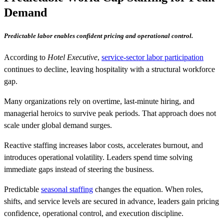
Demand
Predictable labor enables confident pricing and operational control.
According to
Hotel Executive
,
service-sector labor participation
continues to decline, leaving hospitality with a structural workforce
gap.
Many organizations rely on overtime, last-minute hiring, and
managerial heroics to survive peak periods. That approach does not
scale under global demand surges.
Reactive staffing increases labor costs, accelerates burnout, and
introduces operational volatility. Leaders spend time solving
immediate gaps instead of steering the business.
Predictable
seasonal staffing
changes the equation. When roles,
shifts, and service levels are secured in advance, leaders gain pricing
confidence, operational control, and execution discipline.