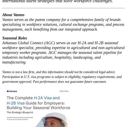
international talent strategies that solve workforce challenges.
About Vanteo
Vanteo serves as the parent company for a comprehensive family of brands
specializing in workforce solutions, cultural exchange programs, and process
management, each benefiting from our integrated approach.
Seasonal Roles
Arkansas Global Connect (AGC) serves as our H-2A and H-2B seasonal
workforce specialist, providing expertise in agricultural and non-agricultural
temporary worker programs. AGC manages the seasonal talent pipeline for
industries including agriculture, hospitality, landscaping, and
manufacturing.
Vanteo is not a law firm, and this information should not be considered legal advice.
Participation in U.S. visa programs is subject to eligibility, regulatory requirements, and
government approval. Past performance does not guarantee future outcomes.