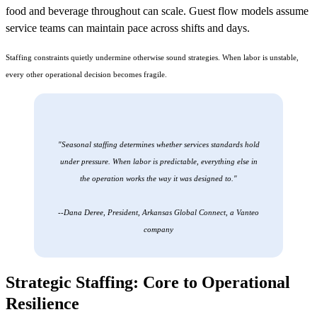
food and beverage throughout can scale. Guest flow models assume
service teams can maintain pace across shifts and days.
Staffing constraints quietly undermine otherwise sound strategies. When labor is unstable,
every other operational decision becomes fragile.
"Seasonal staffing determines whether services standards hold
under pressure. When labor is predictable, everything else in
the operation works the way it was designed to."
--Dana Deree, President, Arkansas Global Connect, a Vanteo
company
Strategic Staffing: Core to Operational
Resilience