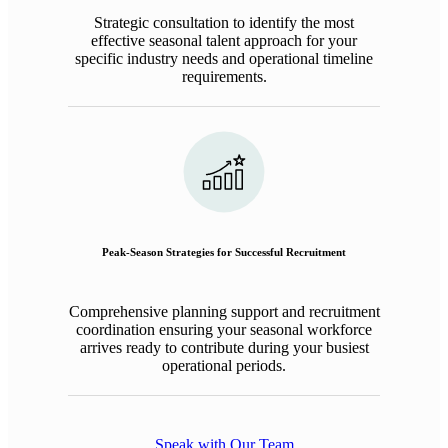
Strategic consultation to identify the most
effective seasonal talent approach for your
specific industry needs and operational timeline
requirements.
Peak-Season Strategies for Successful Recruitment
Comprehensive planning support and recruitment
coordination ensuring your seasonal workforce
arrives ready to contribute during your busiest
operational periods.
Speak with Our Team