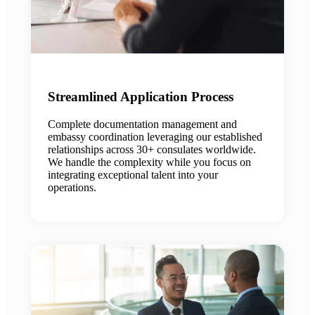
Streamlined Application Process
Complete documentation management and
embassy coordination leveraging our established
relationships across 30+ consulates worldwide.
We handle the complexity while you focus on
integrating exceptional talent into your
operations.