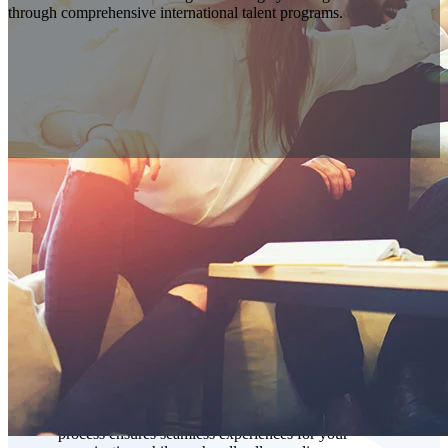
Vanteo can deliver the strategic advantage your organization needs
through comprehensive international talent programs.
Understanding the Complexities of
Global Talent Solutions
Success in international talent acquisition requires more
than just placement—it demands ongoing partnership and
proven results. Our end-to-end talent management