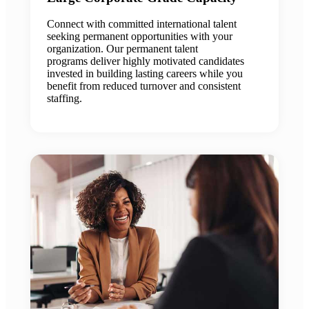
Connect with committed international talent
seeking permanent opportunities with your
organization. Our permanent talent
programs deliver highly motivated candidates
invested in building lasting careers while you
benefit from reduced turnover and consistent
staffing.