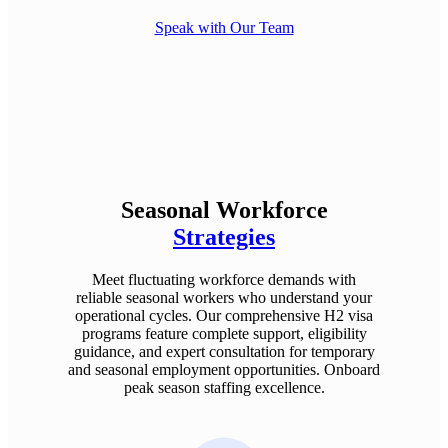
Speak with Our Team
Seasonal Workforce
Strategies
Meet fluctuating workforce demands with
reliable seasonal workers who understand your
operational cycles. Our comprehensive H2 visa
programs feature complete support, eligibility
guidance, and expert consultation for temporary
and seasonal employment opportunities. Onboard
peak season staffing excellence.