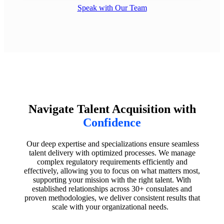
Speak with Our Team
Navigate Talent Acquisition with
Confidence
Our deep expertise and specializations ensure seamless
talent delivery with optimized processes. We manage
complex regulatory requirements efficiently and
effectively, allowing you to focus on what matters most,
supporting your mission with the right talent. With
established relationships across 30+ consulates and
proven methodologies, we deliver consistent results that
scale with your organizational needs.