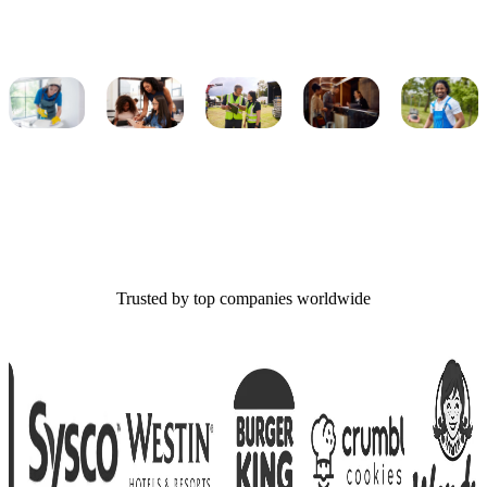
Trusted by top companies worldwide