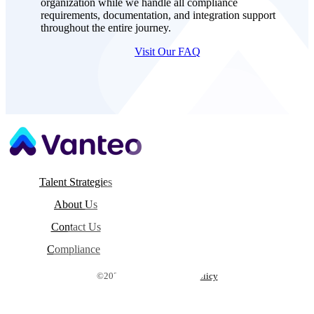
process ensures seamless experiences for your
organization while we handle all compliance
requirements, documentation, and integration support
throughout the entire journey.
Visit Our FAQ
Talent Strategies
About Us
Contact Us
Compliance
©2026 Vanteo |
Privacy Policy