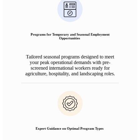
Programs for Temporary and Seasonal Employment
Opportunities
Tailored seasonal programs designed to meet
your peak operational demands with pre-
screened international workers ready for
agriculture, hospitality, and landscaping roles.
Expert Guidance on Optimal Program Types