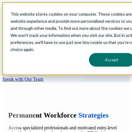
Open main navigation
This website stores cookies on your computer. These cookies are
website experience and provide more personalized services to you
and through other media. To find out more about the cookies we us
Talent for Growing
We won't track your information when you visit our site. But in or
Organizations
preferences, we'll have to use just one tiny cookie so that you're 
choice again.
Vanteo delivers comprehensive strategies that connect your
Accept
organization with qualified international talent ready to
contribute to your success.
Speak with Our Team
Permanent Workforce
Strategies
Access specialized professionals and motivated entry-level