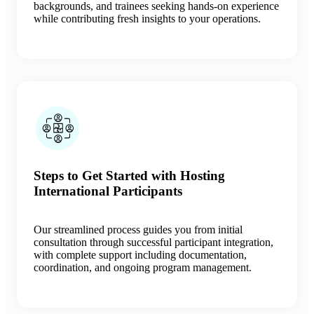
backgrounds, and trainees seeking hands-on experience
while contributing fresh insights to your operations.
Steps to Get Started with Hosting
International Participants
Our streamlined process guides you from initial
consultation through successful participant integration,
with complete support including documentation,
coordination, and ongoing program management.