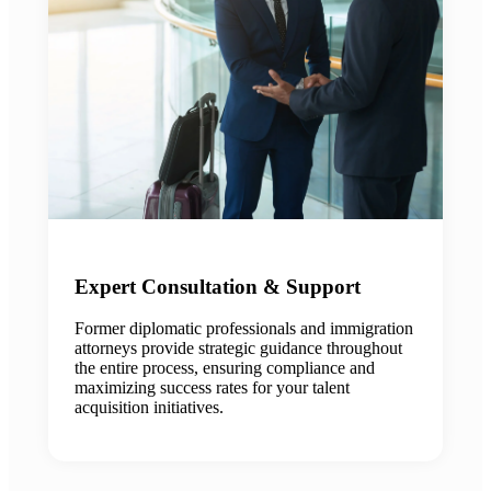
Expert Consultation & Support
Former diplomatic professionals and immigration
attorneys provide strategic guidance throughout
the entire process, ensuring compliance and
maximizing success rates for your talent
acquisition initiatives.