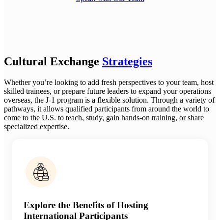
Cultural Exchange
Strategies
Whether you’re looking to add fresh perspectives to your team, host
skilled trainees, or prepare future leaders to expand your operations
overseas, the J-1 program is a flexible solution. Through a variety of
pathways, it allows qualified participants from around the world to
come to the U.S. to teach, study, gain hands-on training, or share
specialized expertise.
Explore the Benefits of Hosting
International Participants