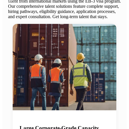
talent from international markets using the EB-3 visa program.
Our comprehensive talent solutions feature complete support,
hiring pathways, eligibility guidance, application processes,
and expert consultation. Get long-term talent that stays.
Large Corporate-Grade Capacity