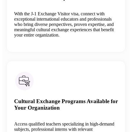
With the J-1 Exchange Visitor visa, connect with
exceptional international educators and professionals
who bring diverse perspectives, proven expertise, and
meaningful cultural exchange experiences that benefit
your entire organization.
Cultural Exchange Programs Available for
Your Organization
Access qualified teachers specializing in high-demand
subjects, professional interns with relevant