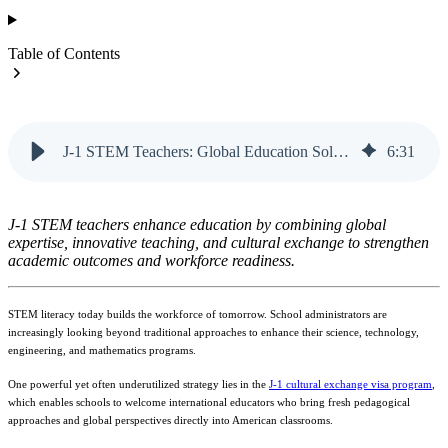
Table of Contents
J-1 STEM Teachers: Global Education Solutions | Vanteo
6
:
31
J-1 STEM teachers enhance education by combining global
expertise, innovative teaching, and cultural exchange to strengthen
academic outcomes and workforce readiness.
STEM literacy today builds the workforce of tomorrow. School administrators are
increasingly looking beyond traditional approaches to enhance their science, technology,
engineering, and mathematics programs.
One powerful yet often underutilized strategy lies in the
J-1 cultural exchange visa program
,
which enables schools to welcome international educators who bring fresh pedagogical
approaches and global perspectives directly into American classrooms.