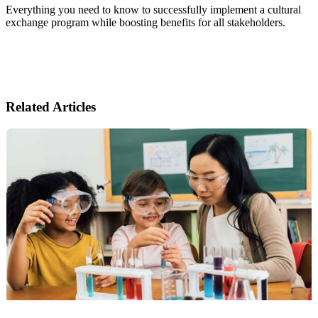
Everything you need to know to successfully implement a cultural
exchange program while boosting benefits for all stakeholders.
Related Articles