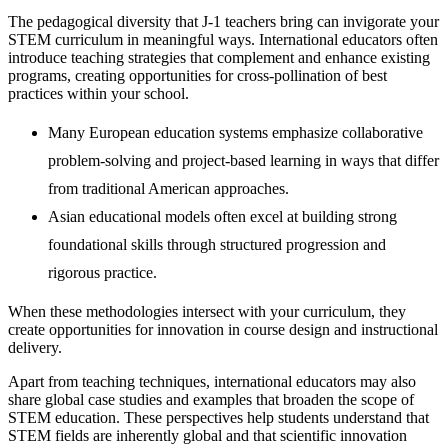
The pedagogical diversity that J-1 teachers bring can invigorate your
STEM curriculum in meaningful ways. International educators often
introduce teaching strategies that complement and enhance existing
programs, creating opportunities for cross-pollination of best
practices within your school.
Many European education systems emphasize collaborative
problem-solving and project-based learning in ways that differ
from traditional American approaches.
Asian educational models often excel at building strong
foundational skills through structured progression and
rigorous practice.
When these methodologies intersect with your curriculum, they
create opportunities for innovation in course design and instructional
delivery.
Apart from teaching techniques, international educators may also
share global case studies and examples that broaden the scope of
STEM education. These perspectives help students understand that
STEM fields are inherently global and that scientific innovation