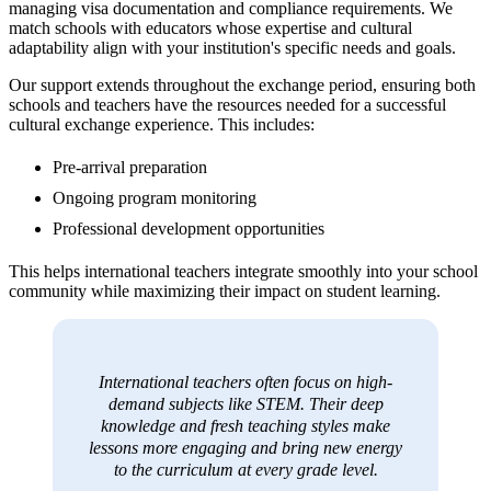
managing visa documentation and compliance requirements. We
match schools with educators whose expertise and cultural
adaptability align with your institution's specific needs and goals.
Our support extends throughout the exchange period, ensuring both
schools and teachers have the resources needed for a successful
cultural exchange experience. This includes:
Pre-arrival preparation
Ongoing program monitoring
Professional development opportunities
This helps international teachers integrate smoothly into your school
community while maximizing their impact on student learning.
International teachers often focus on high-
demand subjects like STEM. Their deep
knowledge and fresh teaching styles make
lessons more engaging and bring new energy
to the curriculum at every grade level.