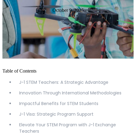
October 9, 2025
Table of Contents
J-1 STEM Teachers: A Strategic Advantage
Innovation Through International Methodologies
Impactful Benefits for STEM Students
J-1 Visa: Strategic Program Support
Elevate Your STEM Program with J-1 Exchange
Teachers