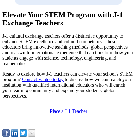
Elevate Your STEM Program with J-1
Exchange Teachers
J-1 cultural exchange teachers offer a distinctive opportunity to
enhance STEM excellence and cultural competency. These
educators bring innovative teaching methods, global perspectives,
and real-world international experience that can transform how your
students engage with science, technology, engineering, and
mathematics.
Ready to explore how J-1 teachers can elevate your school's STEM
program?
Contact Vanteo today
to discuss how we can match your
institution with qualified international educators who will enrich
your learning community and expand your students' global
perspectives.
Place a J-1 Teacher