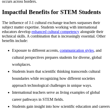
occurs across borders.
Impactful Benefits for STEM Students
The influence of J-1 cultural exchange teachers surpasses their
subject matter expertise. Students working with international
educators develop
enhanced cultural competency
alongside their
technical skills. A combination that is increasingly essential. Other
benefits include:
Exposure to different accents,
communication styles
, and
cultural perspectives prepares students for diverse, global
workplaces.
Students learn that scientific thinking transcends cultural
boundaries while recognizing how different societies
approach technological challenges in unique ways.
International teachers serve as living examples of global
career pathways in STEM fields.
Students gain insight into how scientific education and careers