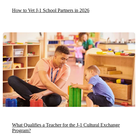
How to Vet J-1 School Partners in 2026
What Qualifies a Teacher for the J-1 Cultural Exchange
Program?