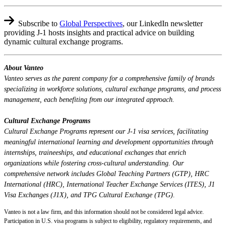
Subscribe to
Global Perspectives
,
our LinkedIn newsletter
providing J-1 hosts insights and practical advice on building
dynamic cultural exchange programs.
About Vanteo
Vanteo serves as the parent company for a comprehensive family of brands
specializing in workforce solutions, cultural exchange programs, and process
management, each benefiting from our integrated approach.
Cultural Exchange Programs
Cultural Exchange Programs represent our J-1 visa services, facilitating
meaningful international learning and development opportunities through
internships, traineeships, and educational exchanges that enrich
organizations while fostering cross-cultural understanding. Our
comprehensive network includes Global Teaching Partners (GTP), HRC
International (HRC), International Teacher Exchange Services (ITES), J1
Visa Exchanges (J1X), and TPG Cultural Exchange (TPG).
Vanteo is not a law firm, and this information should not be considered legal advice.
Participation in U.S. visa programs is subject to eligibility, regulatory requirements, and