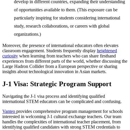
develop in different countries, expanding their understanding
of opportunities available to them. (This exposure can be
particularly inspiring for students considering international
study, research collaborations, or careers with global
organizations.)
Moreover, the presence of international educators often elevates
classroom engagement. Students frequently display
heightened
curiosity
when learning from teachers who can share firsthand
experiences from different parts of the world, whether discussing the
Large Hadron Collider from a European perspective or sharing
insights about technological innovation in Asian markets.
J-1 Visa:
Strategic Program Support
Navigating the J-1 visa process and identifying qualified
international STEM educators can be complicated and confusing.
Vanteo
provides comprehensive program management for schools
interested in welcoming J-1 cultural exchange teachers. Our team
handles the complexities of international teacher placement, from
identifying qualified candidates with strong STEM credentials to