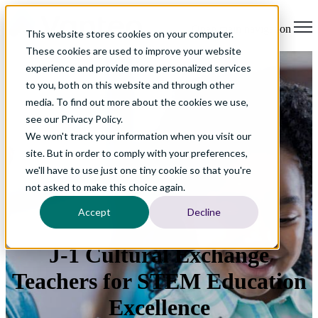
Open main navigation
This website stores cookies on your computer.
These cookies are used to improve your website
experience and provide more personalized services
to you, both on this website and through other
media. To find out more about the cookies we use,
see our Privacy Policy.
We won't track your information when you visit our
site. But in order to comply with your preferences,
we'll have to use just one tiny cookie so that you're
not asked to make this choice again.
Accept
Decline
J-1 Cultural Exchange
Teachers for STEM Education
Excellence