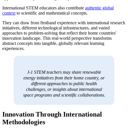
International STEM educators also contribute
authentic global
context
to scientific and mathematical concepts.
They can draw from firsthand experience with international research
initiatives, different technological infrastructures, and varied
approaches to problem-solving that reflect their home countries'
innovation landscape. This real-world perspective transforms
abstract concepts into tangible, globally relevant learning
experiences.
J-1 STEM teachers may share renewable
energy initiatives from their home country, or
different approaches to public health
challenges, or insights about international
space programs and scientific collaborations.
Innovation Through International
Methodologies