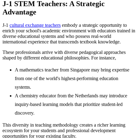
J-1 STEM Teachers: A
Strategic
Advantage
J-1
cultural exchange teachers
embody a strategic opportunity to
enrich your school's academic environment with educators trained in
diverse educational systems and who possess real-world
international experience that transcends textbook knowledge.
These professionals arrive with diverse pedagogical approaches
shaped by different educational philosophies. For instance,
A mathematics teacher from Singapore may bring expertise
from one of the world's highest-performing education
systems.
A chemistry educator from the Netherlands may introduce
inquiry-based learning models that prioritize student-led
discovery.
This diversity in teaching methodology creates a richer learning
ecosystem for your students and professional development
opportunities for your existing faculty.