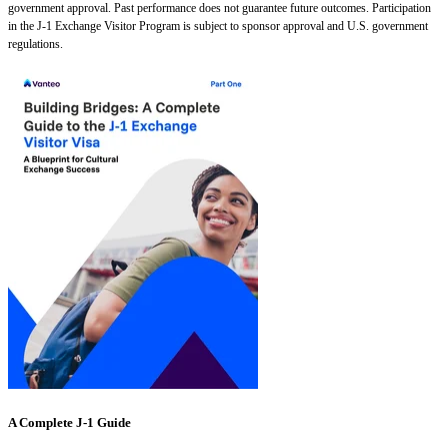
government approval. Past performance does not guarantee future outcomes. Participation
in the J-1 Exchange Visitor Program is subject to sponsor approval and U.S. government
regulations.
A Complete J-1 Guide