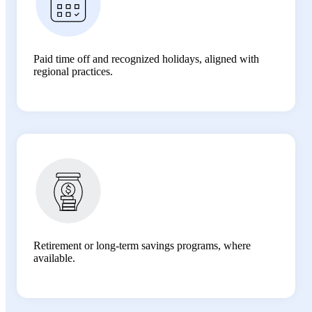
Paid time off and recognized holidays, aligned with
regional practices.
Retirement or long-term savings programs, where
available.