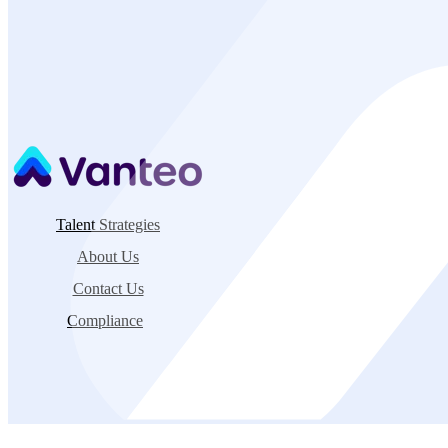
Explore Opportunities
Contact Recruiting Team
→
Talent Strategies
About Us
Contact Us
Compliance
©2026 Vanteo |
Privacy Policy