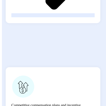
Comprehensive Benefits that
Support
Your Success
Competitive compensation plans and incentive