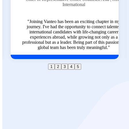
e
International
nd
"Joining Vanteo has been an exciting chapter in my
who
journey. I've had the opportunity to connect talented
 trust
international candidates with life-changing career
row,
experiences abroad, while growing not only as a
al."
professional but as a leader. Being part of this passionate,
global team has been truly meaningful."
1
2
3
4
5
Ready to
Transform Your
Career?