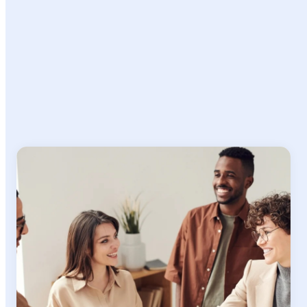
Ready to
Make an Impact?
Join a team where your expertise matters, your growth is supported,
and your work makes a real difference in connecting organizations
with global talent.