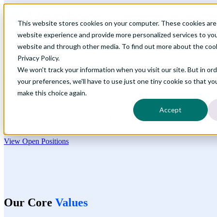
Open main navigation
This website stores cookies on your computer. These cookies are
website experience and provide more personalized services to you
website and through other media. To find out more about the coo
Privacy Policy.
We won't track your information when you visit our site. But in or
Build Your Career at
Vanteo
your preferences, we'll have to use just one tiny cookie so that yo
make this choice again.
Join a team of former diplomats, visa officers, and industry experts
who are shaping the future of international talent acquisition through
Accept
meaningful work that impacts real people's lives and careers.
View Open Positions
Our Core
Values