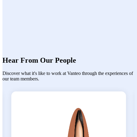
Continuous learning culture with knowledge-
sharing initiatives
Hear From Our People
Discover what
it's
like to work at
Vanteo
through the experiences of
our team members.