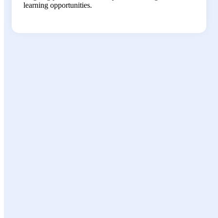
learning opportunities.
Growth
Opportunities
Leadership development programs and
mentorship opportunities
Cross-functional project assignments to
expand your expertise