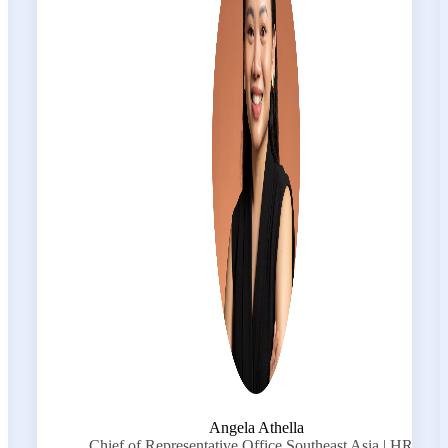
Angela Athella
Chief of Representative Office Southeast Asia | HRC