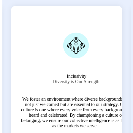
Transparency
Clarity in Every Connection
In an industry often clouded by complexity, we lead with
s are
radical clarity. We believe that open communication and
 Our
honest feedback are the foundation of trust—both within
und is
our team and with the clients we represent. Transparency
of
helps us move faster, work smarter, and grow together.
 broad