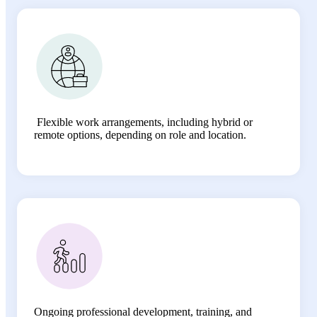
Flexible work arrangements, including hybrid or
remote options, depending on role and location.
Ongoing professional development, training, and