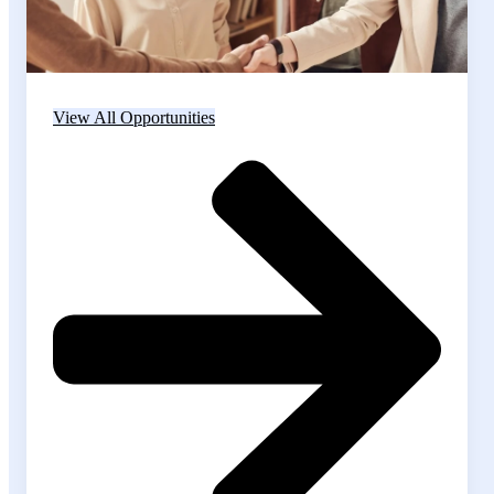
View All Opportunities