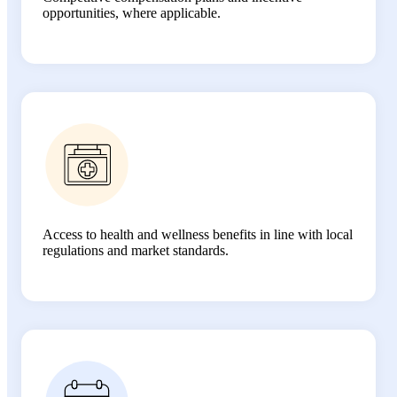
opportunities, where applicable.
Access to health and wellness benefits in line with local
regulations and market standards.