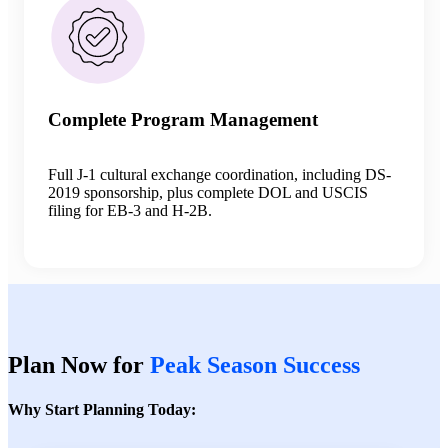
Complete Program Management
Full J-1 cultural exchange coordination, including DS-
2019 sponsorship, plus complete DOL and USCIS
filing for EB-3 and H-2B.
Plan Now for
Peak Season Success
Why Start Planning Today: