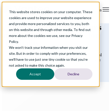
Open main navigation
This website stores cookies on your computer. These
cookies are used to improve your website experience
and provide more personalized services to you, both
Cultural Exchange Programs
on this website and through other media. To find out
and Workforce Solutions
for
more about the cookies we use, see our Privacy
Hospitality
Policy.
We won't track your information when you visit our
site. But in order to comply with your preferences,
Connect with international participants through cultural
we'll have to use just one tiny cookie so that you're
exchange programs while accessing reliable workforce
solutions that keep your properties operating at peak
not asked to make this choice again.
performance.
Accept
Decline
Explore Hospitality Programs