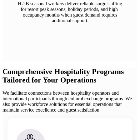
H-2B seasonal workers deliver reliable surge staffing
for resort peak seasons, holiday periods, and high-
occupancy months when guest demand requires
additional support.
Comprehensive Hospitality Programs
Tailored for Your Operations
We facilitate connections between hospitality operators and
international participants through cultural exchange programs. We
also provide workforce solutions for essential operations that
maintain service excellence and guest satisfaction.