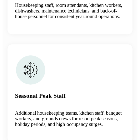
Housekeeping staff, room attendants, kitchen workers,
dishwashers, maintenance technicians, and back-of-
house personnel for consistent year-round operations.
Seasonal Peak Staff
Additional housekeeping teams, kitchen staff, banquet
workers, and grounds crews for resort peak seasons,
holiday periods, and high-occupancy surges.