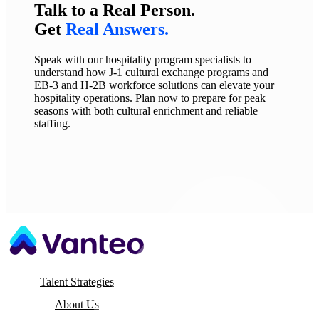
Talk to a Real Person.
Get
Real Answers.
Speak with our hospitality program specialists to
understand how J-1 cultural exchange programs and
EB-3 and H-2B workforce solutions can elevate your
hospitality operations. Plan now to prepare for peak
seasons with both cultural enrichment and reliable
staffing.
Talent Strategies
About Us