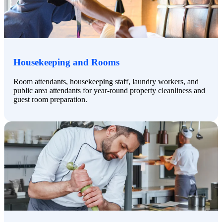
Housekeeping and Rooms
Room attendants, housekeeping staff, laundry workers, and
public area attendants for year-round property cleanliness and
guest room preparation.