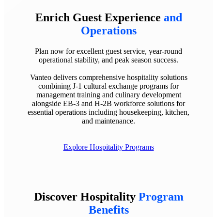
Enrich Guest Experience
and
Operations
Plan now for excellent guest service, year-round
operational stability, and peak season success.
Vanteo delivers comprehensive hospitality solutions
combining J-1 cultural exchange programs for
management training and culinary development
alongside EB-3 and H-2B workforce solutions for
essential operations including housekeeping, kitchen,
and maintenance.
Explore Hospitality Programs
Discover Hospitality
Program
Benefits