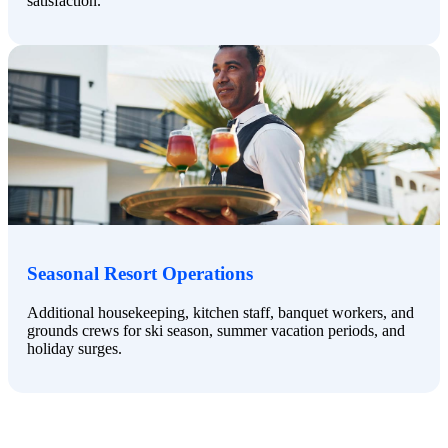
satisfaction.
Seasonal Resort Operations
Additional housekeeping, kitchen staff, banquet workers, and
grounds crews for ski season, summer vacation periods, and
holiday surges.