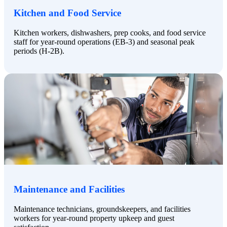
Kitchen and Food Service
Kitchen workers, dishwashers, prep cooks, and food service
staff for year-round operations (EB-3) and seasonal peak
periods (H-2B).
Maintenance and Facilities
Maintenance technicians, groundskeepers, and facilities
workers for year-round property upkeep and guest