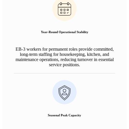
Year-Round Operational Stability
EB-3 workers for permanent roles provide committed,
long-term staffing for housekeeping, kitchen, and
maintenance operations, reducing turnover in essential
service positions.
Seasonal Peak Capacity