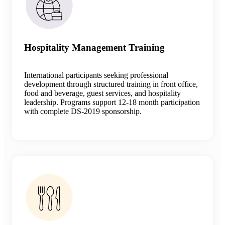
Hospitality Management Training
International participants seeking professional
development through structured training in front office,
food and beverage, guest services, and hospitality
leadership. Programs support 12-18 month participation
with complete DS-2019 sponsorship.