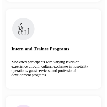
Intern and Trainee Programs
Motivated participants with varying levels of
experience through cultural exchange in hospitality
operations, guest services, and professional
development programs.