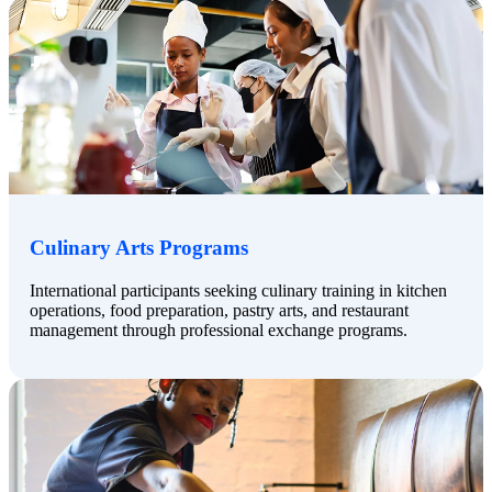
Culinary Arts Programs
International participants seeking culinary training in kitchen
operations, food preparation, pastry arts, and restaurant
management through professional exchange programs.