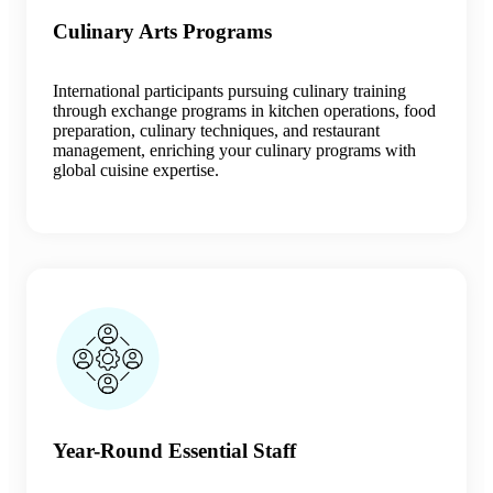
Culinary Arts Programs
International participants pursuing culinary training
through exchange programs in kitchen operations, food
preparation, culinary techniques, and restaurant
management, enriching your culinary programs with
global cuisine expertise.
Year-Round Essential Staff