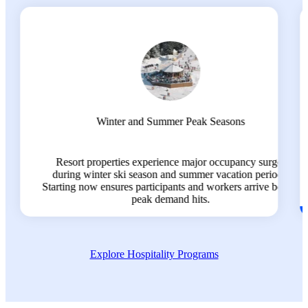
Program Processing Timelines
ges
All programs require a minimum of 4-6 months advance
ods.
planning for visa processing, training, and arrival
before
coordination.
Explore Hospitality Programs