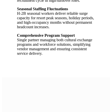
recruitment cycle in high-turnover roles.
Seasonal Staffing Fluctuations
H-2B seasonal workers deliver reliable surge
capacity for resort peak seasons, holiday periods,
and high-occupancy months without permanent
headcount increases.
Comprehensive Program Support
Single partner managing both cultural exchange
programs and workforce solutions, simplifying
vendor management and ensuring consistent
service delivery.