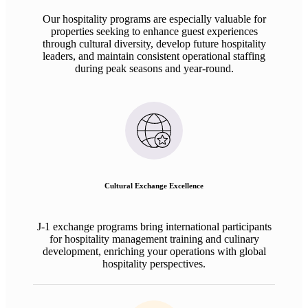
Our hospitality programs are especially valuable for
properties seeking to enhance guest experiences
through cultural diversity, develop future hospitality
leaders, and maintain consistent operational staffing
during peak seasons and year-round.
Cultural Exchange Excellence
J-1 exchange programs bring international participants
for hospitality management training and culinary
development, enriching your operations with global
hospitality perspectives.