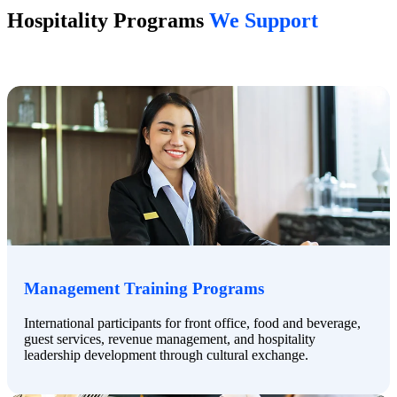
Hospitality Programs
We Support
Management Training Programs
International participants for front office, food and beverage,
guest services, revenue management, and hospitality
leadership development through cultural exchange.