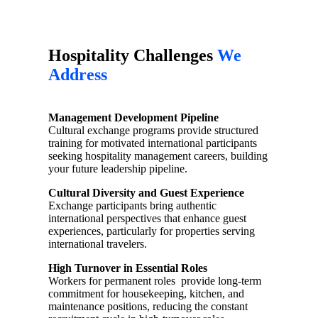
Hospitality Challenges
We
Address
Management Development Pipeline
Cultural exchange programs provide structured
training for motivated international participants
seeking hospitality management careers, building
your future leadership pipeline.
Cultural Diversity and Guest Experience
Exchange participants bring authentic
international perspectives that enhance guest
experiences, particularly for properties serving
international travelers.
High Turnover in Essential Roles
Workers for permanent roles provide long-term
commitment for housekeeping, kitchen, and
maintenance positions, reducing the constant