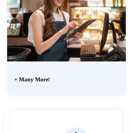
+ Many More!