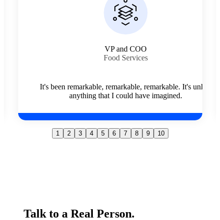
Branch Manager
Cleaning Services
The quality of individual, what they're about, what they
stand for, their effort, their integrity, their hard work. It
nlike
shines above every other employee that I've come in
contact with.
1
2
3
4
5
6
7
8
9
10