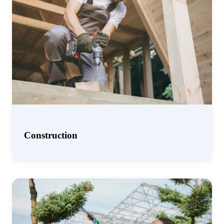
Construction