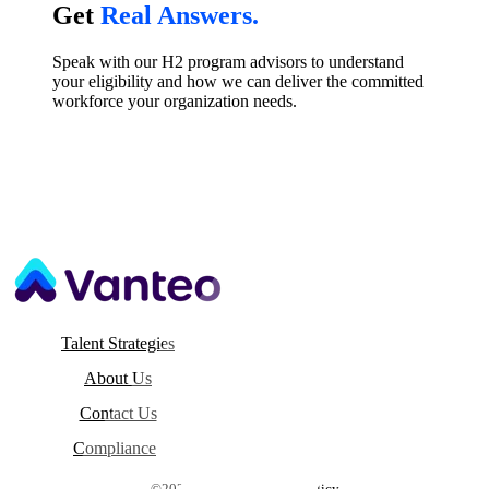
Talk to a Real Person.
Get
Real Answers.
Speak with our H2 program advisors to understand
your eligibility and how we can deliver the committed
workforce your organization needs.
Talent Strategies
About Us
Contact Us
Compliance