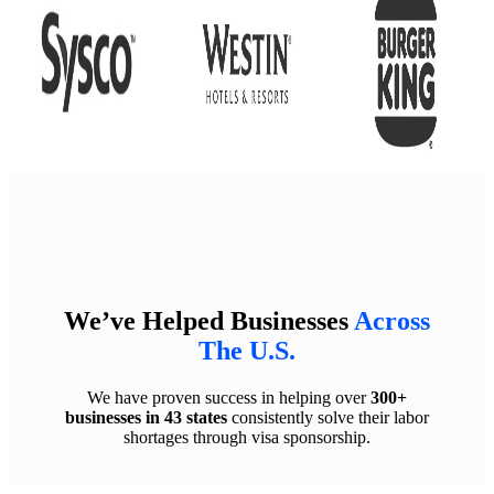
We’ve Helped Businesses
Across
The U.S.
We have proven success in helping over
300+
businesses in 43 states
consistently solve their labor
shortages through visa sponsorship.