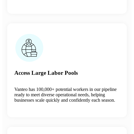
Access Large Labor Pools
Vanteo has
100,000+ potential workers in our pipeline
ready to meet diverse operational needs, helping
businesses scale quickly and confidently each season.