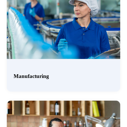
Manufacturing