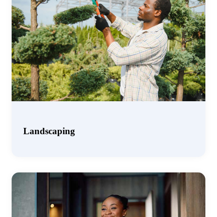
Landscaping