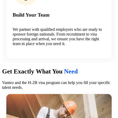
Build Your Team
We partner with qualified employers who are ready to
sponsor foreign nationals. From recruitment to visa
processing and arrival, we ensure you have the right
team in place when you need it.
Get Exactly What You
Need
Vanteo and the H-2B visa program can help you fill your specific
talent needs.