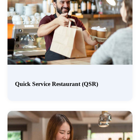
Quick Service Restaurant (QSR)