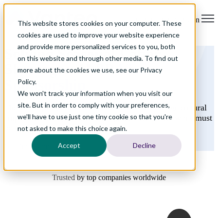
Open main navigation
This website stores cookies on your computer. These
cookies are used to improve your website experience
and provide more personalized services to you, both
Solving Seasonal Labor
on this website and through other media. To find out
Shortages: H-2B
Visa
more about the cookies we use, see our Privacy
Sponsorship
Policy.
We won't track your information when you visit our
site. But in order to comply with your preferences,
The H-2B program is a legal channel for non-agricultural
we'll have to use just one tiny cookie so that you're
employers to legally hire foreign nationals. The work must
be temporary or seasonal.
not asked to make this choice again.
Accept
Decline
Get Professionals
Trusted by top companies worldwide