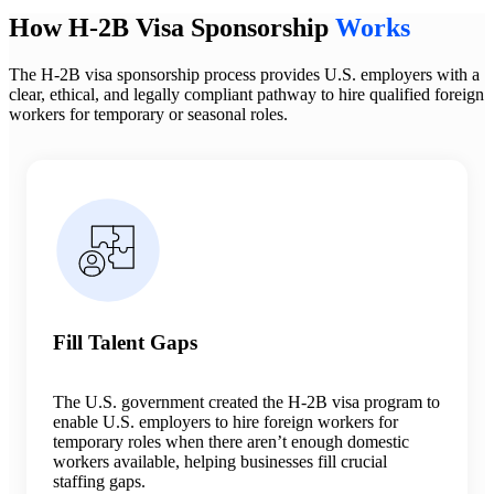
How H-2B Visa Sponsorship
Works
The H-2B visa sponsorship process provides U.S. employers with a
clear, ethical, and legally compliant pathway to hire qualified foreign
workers for temporary or seasonal roles.
Fill Talent Gaps
The U.S. government created the H-2B visa program to
enable U.S. employers to hire foreign workers for
temporary roles when there aren’t enough domestic
workers available, helping businesses fill crucial
staffing gaps.