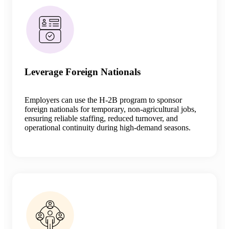
Leverage Foreign Nationals
Employers can use the H-2B program to sponsor
foreign nationals for temporary, non-agricultural jobs,
ensuring reliable staffing, reduced turnover, and
operational continuity during high-demand seasons.