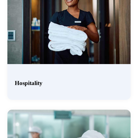
Hospitality