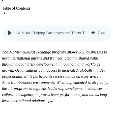
Table of Contents
J-1 Visas: Helping Businesses and Talent Thrive | Vanteo
7
:
44
The J-1 visa cultural exchange program allows U.S. businesses to
host international interns and trainees, creating shared value
through global talent development, innovation, and workforce
growth. Organizations gain access to motivated, globally minded
professionals while participants receive hands-on experience in
American business environments. When implemented strategically,
the J-1 program strengthens leadership development, enhances
cultural intelligence, improves team performance, and builds long-
term international relationships.