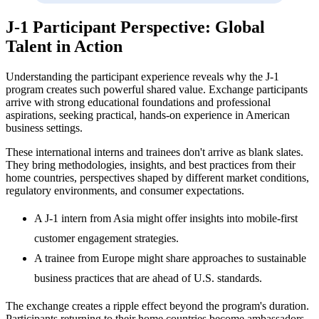
J-1 Participant Perspective: Global
Talent in Action
Understanding the participant experience reveals why the J-1
program creates such powerful shared value. Exchange participants
arrive with strong educational foundations and professional
aspirations, seeking practical, hands-on experience in American
business settings.
These international interns and trainees don't arrive as blank slates.
They bring methodologies, insights, and best practices from their
home countries, perspectives shaped by different market conditions,
regulatory environments, and consumer expectations.
A J-1 intern from Asia might offer insights into mobile-first
customer engagement strategies.
A trainee from Europe might share approaches to sustainable
business practices that are ahead of U.S. standards.
The exchange creates a ripple effect beyond the program's duration.
Participants returning to their home countries become ambassadors