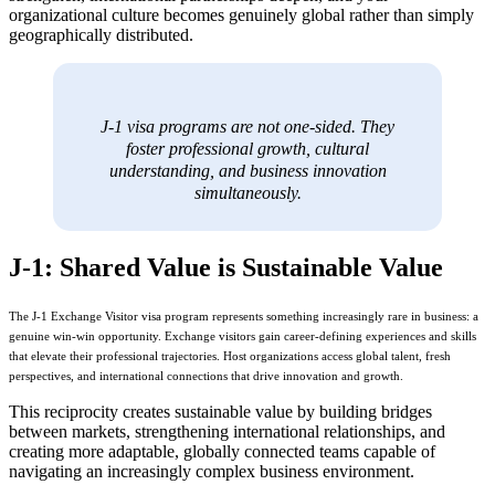
organizational culture becomes genuinely global rather than simply
geographically distributed.
J-1 visa programs are not one-sided. They
foster professional growth, cultural
understanding, and business innovation
simultaneously.
J-1: Shared Value is Sustainable Value
The J-1 Exchange Visitor visa program represents something increasingly rare in business: a
genuine win-win opportunity. Exchange visitors gain career-defining experiences and skills
that elevate their professional trajectories. Host organizations access global talent, fresh
perspectives, and international connections that drive innovation and growth.
This reciprocity creates sustainable value by building bridges
between markets, strengthening international relationships, and
creating more adaptable, globally connected teams capable of
navigating an increasingly complex business environment.