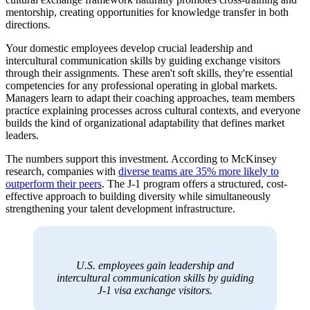
mentorship, creating opportunities for knowledge transfer in both
directions.
Your domestic employees develop crucial leadership and
intercultural communication skills by guiding exchange visitors
through their assignments. These aren't soft skills, they're essential
competencies for any professional operating in global markets.
Managers learn to adapt their coaching approaches, team members
practice explaining processes across cultural contexts, and everyone
builds the kind of organizational adaptability that defines market
leaders.
The numbers support this investment. According to McKinsey
research, companies with
diverse teams are 35% more likely to
outperform their peers
. The J-1 program offers a structured, cost-
effective approach to building diversity while simultaneously
strengthening your talent development infrastructure.
U.S. employees gain leadership and
intercultural communication skills by guiding
J-1 visa exchange visitors.