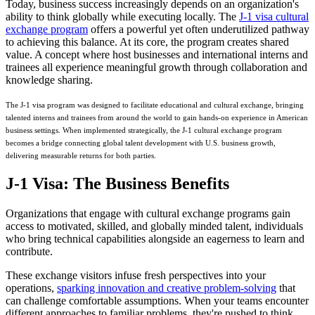
Today, business success increasingly depends on an organization's
ability to think globally while executing locally. The
J-1 visa cultural
exchange program
offers a powerful yet often underutilized pathway
to achieving this balance. At its core, the program creates shared
value. A concept where host businesses and international interns and
trainees all experience meaningful growth through collaboration and
knowledge sharing.
The J-1 visa program was designed to facilitate educational and cultural exchange, bringing
talented interns and trainees from around the world to gain hands-on experience in American
business settings. When implemented strategically, the J-1 cultural exchange program
becomes a bridge connecting global talent development with U.S. business growth,
delivering measurable returns for both parties.
J-1 Visa: The Business Benefits
Organizations that engage with cultural exchange programs gain
access to motivated, skilled, and globally minded talent, individuals
who bring technical capabilities alongside an eagerness to learn and
contribute.
These exchange visitors infuse fresh perspectives into your
operations,
sparking innovation and creative problem-solving
that
can challenge comfortable assumptions. When your teams encounter
different approaches to familiar problems, they're pushed to think