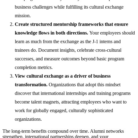
business challenges while fulfilling its cultural exchange
mission.
Create structured mentorship frameworks that ensure
knowledge flows in both directions.
Your employees should
learn as much from the exchange as the J-1 interns and
trainees do. Document insights, celebrate cross-cultural
successes, and measure outcomes beyond basic program
completion metrics.
View cultural exchange as a driver of business
transformation.
Organizations that adopt this mindset
discover that international internships and training programs
become talent magnets, attracting employees who want to
work for globally engaged, culturally sophisticated
organizations.
The long-term benefits compound over time. Alumni networks
strengthen, international partnerships deepen, and your