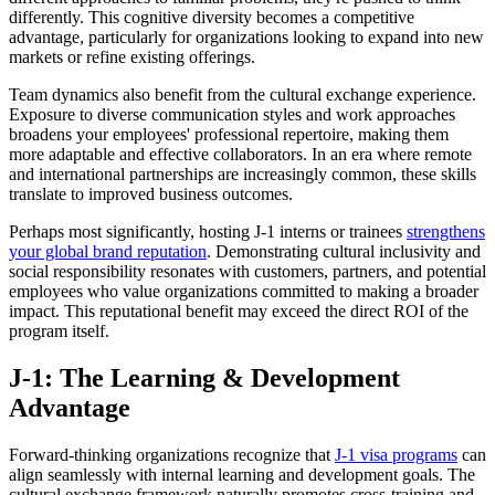
differently. This cognitive diversity becomes a competitive
advantage, particularly for organizations looking to expand into new
markets or refine existing offerings.
Team dynamics also benefit from the cultural exchange experience.
Exposure to diverse communication styles and work approaches
broadens your employees' professional repertoire, making them
more adaptable and effective collaborators. In an era where remote
and international partnerships are increasingly common, these skills
translate to improved business outcomes.
Perhaps most significantly, hosting J-1 interns or trainees
strengthens
your global brand reputation
. Demonstrating cultural inclusivity and
social responsibility resonates with customers, partners, and potential
employees who value organizations committed to making a broader
impact. This reputational benefit may exceed the direct ROI of the
program itself.
J-1: The Learning & Development
Advantage
Forward-thinking organizations recognize that
J-1 visa programs
can
align seamlessly with internal learning and development goals. The
cultural exchange framework naturally promotes cross-training and