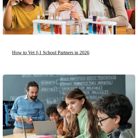
How to Vet J-1 School Partners in 2026