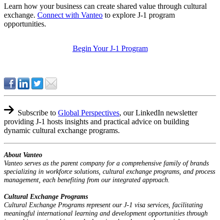
Learn how your business can create shared value through cultural
exchange.
Connect with Vanteo
to explore J-1 program
opportunities.
Begin Your J-1 Program
Subscribe to
Global Perspectives
,
our LinkedIn newsletter
providing J-1 hosts insights and practical advice on building
dynamic cultural exchange programs.
About Vanteo
Vanteo serves as the parent company for a comprehensive family of brands
specializing in workforce solutions, cultural exchange programs, and process
management, each benefiting from our integrated approach.
Cultural Exchange Programs
Cultural Exchange Programs represent our J-1 visa services, facilitating
meaningful international learning and development opportunities through