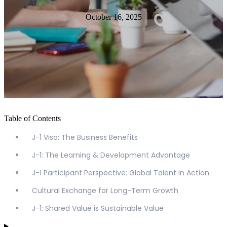
October 16, 2025
Table of Contents
J-1 Visa: The Business Benefits
J-1: The Learning & Development Advantage
J-1 Participant Perspective: Global Talent in Action
Cultural Exchange for Long-Term Growth
J-1: Shared Value is Sustainable Value