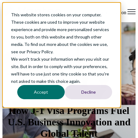
Open main navigation
This website stores cookies on your computer.
These cookies are used to improve your website
experience and provide more personalized services
to you, both on this website and through other
media. To find out more about the cookies we use,
see our Privacy Policy.
We won't track your information when you visit our
site. But in order to comply with your preferences,
we'll have to use just one tiny cookie so that you're
not asked to make this choice again.
Accept
Decline
How J-1 Visa Programs Fuel
U.S. Business Innovation and
Global Talent