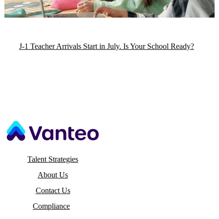
J-1 Teacher Arrivals Start in July. Is Your School Ready?
Talent Strategies
About Us
Contact Us
Compliance