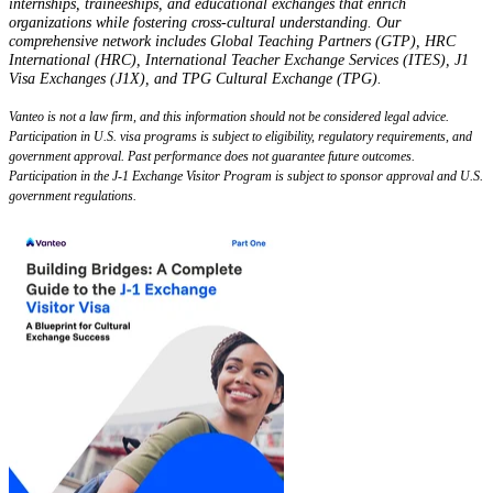
internships, traineeships, and educational exchanges that enrich
organizations while fostering cross-cultural understanding. Our
comprehensive network includes Global Teaching Partners (GTP), HRC
International (HRC), International Teacher Exchange Services (ITES), J1
Visa Exchanges (J1X), and TPG Cultural Exchange (TPG).
Vanteo is not a law firm, and this information should not be considered legal advice.
Participation in U.S. visa programs is subject to eligibility, regulatory requirements, and
government approval. Past performance does not guarantee future outcomes.
Participation in the J-1 Exchange Visitor Program is subject to sponsor approval and U.S.
government regulations.