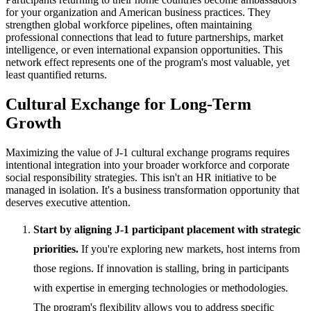
for your organization and American business practices. They
strengthen global workforce pipelines, often maintaining
professional connections that lead to future partnerships, market
intelligence, or even international expansion opportunities. This
network effect represents one of the program's most valuable, yet
least quantified returns.
Cultural Exchange for Long-Term
Growth
Maximizing the value of J-1 cultural exchange programs requires
intentional integration into your broader workforce and corporate
social responsibility strategies. This isn't an HR initiative to be
managed in isolation. It's a business transformation opportunity that
deserves executive attention.
Start by aligning J-1 participant placement with strategic
priorities.
If you're exploring new markets, host interns from
those regions. If innovation is stalling, bring in participants
with expertise in emerging technologies or methodologies.
The program's flexibility allows you to address specific