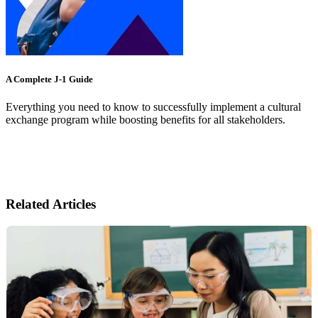
A Complete J-1 Guide
Everything you need to know to successfully implement a cultural
exchange program while boosting benefits for all stakeholders.
Related Articles