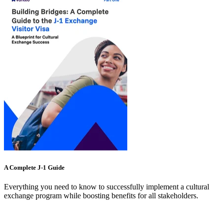
A Complete J-1 Guide
Everything you need to know to successfully implement a cultural
exchange program while boosting benefits for all stakeholders.