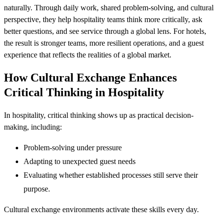
naturally. Through daily work, shared problem-solving, and cultural
perspective, they help hospitality teams think more critically, ask
better questions, and see service through a global lens. For hotels,
the result is stronger teams, more resilient operations, and a guest
experience that reflects the realities of a global market.
How Cultural Exchange Enhances
Critical Thinking in Hospitality
In hospitality, critical thinking shows up as practical decision-
making, including:
Problem-solving under pressure
Adapting to unexpected guest needs
Evaluating whether established processes still serve their
purpose.
Cultural exchange environments activate these skills every day.