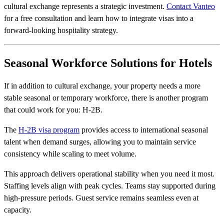
cultural exchange represents a strategic investment.
Contact Vanteo
for a free consultation and learn how to integrate visas into a
forward-looking hospitality strategy.
Seasonal Workforce Solutions for Hotels
If in addition to cultural exchange, your property needs a more
stable seasonal or temporary workforce, there is another program
that could work for you: H-2B.
The
H-2B visa program
provides access to international seasonal
talent when demand surges, allowing you to maintain service
consistency while scaling to meet volume.
This approach delivers operational stability when you need it most.
Staffing levels align with peak cycles. Teams stay supported during
high-pressure periods. Guest service remains seamless even at
capacity.