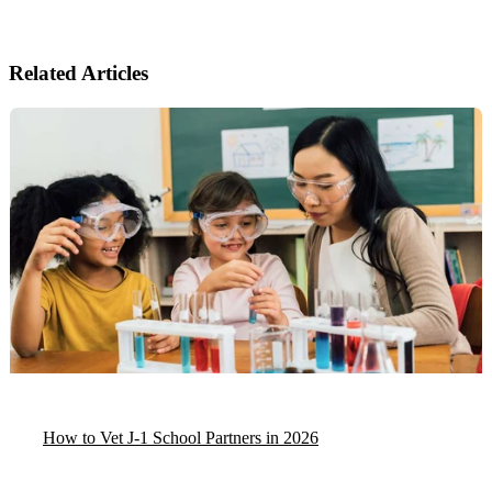
Related Articles
How to Vet J-1 School Partners in 2026