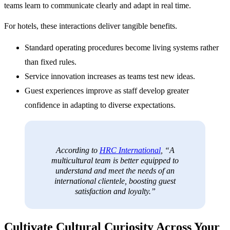
teams learn to communicate clearly and adapt in real time.
For hotels, these interactions deliver tangible benefits.
Standard operating procedures become living systems rather
than fixed rules.
Service innovation increases as teams test new ideas.
Guest experiences improve as staff develop greater
confidence in adapting to diverse expectations.
According to
HRC International
, “A
multicultural team is better equipped to
understand and meet the needs of an
international clientele, boosting guest
satisfaction and loyalty.”
Cultivate Cultural Curiosity Across Your