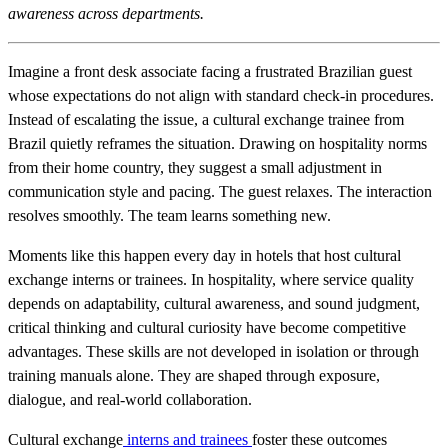
awareness across departments.
Imagine a front desk associate facing a frustrated Brazilian guest
whose expectations do not align with standard check-in procedures.
Instead of escalating the issue, a cultural exchange trainee from
Brazil quietly reframes the situation. Drawing on hospitality norms
from their home country, they suggest a small adjustment in
communication style and pacing. The guest relaxes. The interaction
resolves smoothly. The team learns something new.
Moments like this happen every day in hotels that host cultural
exchange interns or trainees. In hospitality, where service quality
depends on adaptability, cultural awareness, and sound judgment,
critical thinking and cultural curiosity have become competitive
advantages. These skills are not developed in isolation or through
training manuals alone. They are shaped through exposure,
dialogue, and real-world collaboration.
Cultural exchange
interns and trainees
foster these outcomes