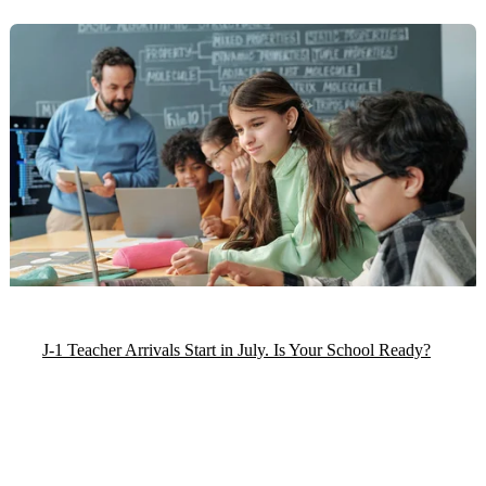
J-1 Teacher Arrivals Start in July. Is Your School Ready?