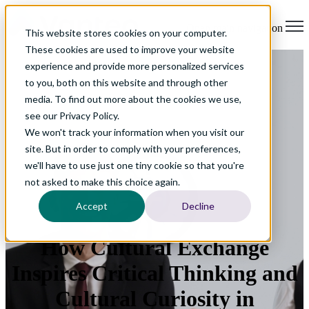
Open main navigation
This website stores cookies on your computer.
These cookies are used to improve your website
experience and provide more personalized services
to you, both on this website and through other
media. To find out more about the cookies we use,
see our Privacy Policy.
We won't track your information when you visit our
site. But in order to comply with your preferences,
we'll have to use just one tiny cookie so that you're
not asked to make this choice again.
Accept
Decline
How Cultural Exchange
Inspires Critical Thinking and
Cultural Curiosity in