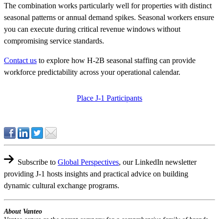
The combination works particularly well for properties with distinct
seasonal patterns or annual demand spikes. Seasonal workers ensure
you can execute during critical revenue windows without
compromising service standards.
Contact us
to explore how H-2B seasonal staffing can provide
workforce predictability across your operational calendar.
Place J-1 Participants
Subscribe to
Global Perspectives
,
our LinkedIn newsletter
providing J-1 hosts insights and practical advice on building
dynamic cultural exchange programs.
About Vanteo