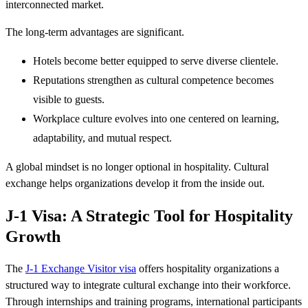
interconnected market.
The long-term advantages are significant.
Hotels become better equipped to serve diverse clientele.
Reputations strengthen as cultural competence becomes
visible to guests.
Workplace culture evolves into one centered on learning,
adaptability, and mutual respect.
A global mindset is no longer optional in hospitality. Cultural
exchange helps organizations develop it from the inside out.
J-1 Visa: A Strategic Tool for Hospitality
Growth
The
J-1 Exchange Visitor visa
offers hospitality organizations a
structured way to integrate cultural exchange into their workforce.
Through internships and training programs, international participants