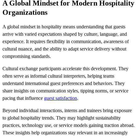
A Global Mindset for Modern Hospitality
Organizations
A global mindset in hospitality means understanding that guests
arrive with varied expectations shaped by culture, language, and
experience. It requires flexibility in communication, awareness of
cultural nuance, and the ability to adapt service delivery without
compromising standards.
Cultural exchange participants accelerate this development. They
often serve as informal cultural interpreters, helping teams
understand international guest preferences and behaviors. They
share insights on communication styles, tipping norms, or service
pacing that influence
guest satisfaction
.
Beyond individual interactions, interns and trainees bring exposure
to global hospitality trends. They may highlight sustainability
practices, technology use, or service models gaining traction abroad.
These insights help organizations stay relevant in an increasingly