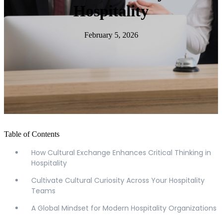
Hospitality
February 5, 2026
Table of Contents
How Cultural Exchange Enhances Critical Thinking in
Hospitality
Cultivate Cultural Curiosity Across Your Hospitality
Teams
A Global Mindset for Modern Hospitality Organizations