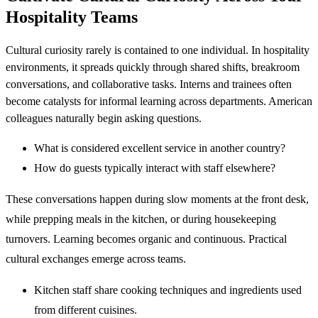
Hospitality Teams
Cultural curiosity rarely is contained to one individual. In hospitality
environments, it spreads quickly through shared shifts, breakroom
conversations, and collaborative tasks. Interns and trainees often
become catalysts for informal learning across departments. American
colleagues naturally begin asking questions.
What is considered excellent service in another country?
How do guests typically interact with staff elsewhere?
These conversations happen during slow moments at the front desk,
while prepping meals in the kitchen, or during housekeeping
turnovers. Learning becomes organic and continuous. Practical
cultural exchanges emerge across teams.
Kitchen staff share cooking techniques and ingredients used
from different cuisines.