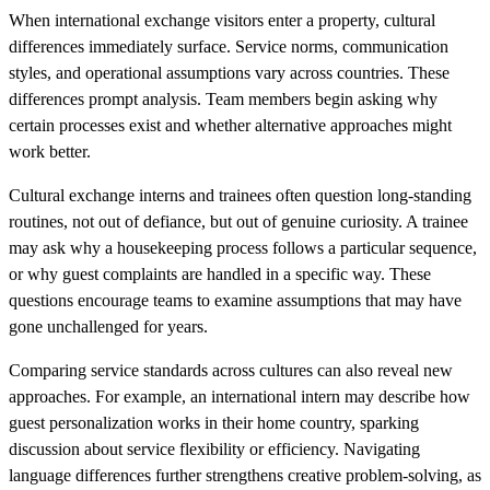
When international exchange visitors enter a property, cultural
differences immediately surface. Service norms, communication
styles, and operational assumptions vary across countries. These
differences prompt analysis. Team members begin asking why
certain processes exist and whether alternative approaches might
work better.
Cultural exchange interns and trainees often question long-standing
routines, not out of defiance, but out of genuine curiosity. A trainee
may ask why a housekeeping process follows a particular sequence,
or why guest complaints are handled in a specific way. These
questions encourage teams to examine assumptions that may have
gone unchallenged for years.
Comparing service standards across cultures can also reveal new
approaches. For example, an international intern may describe how
guest personalization works in their home country, sparking
discussion about service flexibility or efficiency. Navigating
language differences further strengthens creative problem-solving, as