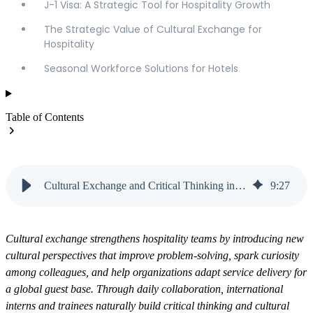
J-1 Visa: A Strategic Tool for Hospitality Growth
The Strategic Value of Cultural Exchange for
Hospitality
Seasonal Workforce Solutions for Hotels
Table of Contents
Cultural Exchange and Critical Thinking in Hospitality | Vanteo
9
:
27
Cultural exchange strengthens hospitality teams by introducing new
cultural perspectives that improve problem-solving, spark curiosity
among colleagues, and help organizations adapt service delivery for
a global guest base. Through daily collaboration, international
interns and trainees naturally build critical thinking and cultural