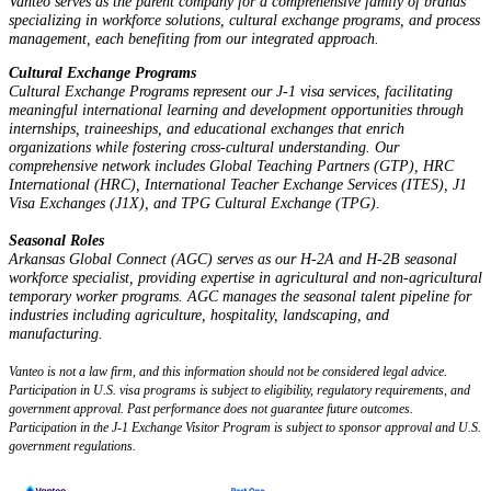
Vanteo serves as the parent company for a comprehensive family of brands
specializing in workforce solutions, cultural exchange programs, and process
management, each benefiting from our integrated approach.
Cultural Exchange Programs
Cultural Exchange Programs represent our J-1 visa services, facilitating
meaningful international learning and development opportunities through
internships, traineeships, and educational exchanges that enrich
organizations while fostering cross-cultural understanding. Our
comprehensive network includes Global Teaching Partners (GTP), HRC
International (HRC), International Teacher Exchange Services (ITES), J1
Visa Exchanges (J1X), and TPG Cultural Exchange (TPG).
Seasonal Roles
Arkansas Global Connect (AGC) serves as our H-2A and H-2B seasonal
workforce specialist, providing expertise in agricultural and non-agricultural
temporary worker programs. AGC manages the seasonal talent pipeline for
industries including agriculture, hospitality, landscaping, and
manufacturing.
Vanteo is not a law firm, and this information should not be considered legal advice.
Participation in U.S. visa programs is subject to eligibility, regulatory requirements, and
government approval. Past performance does not guarantee future outcomes.
Participation in the J-1 Exchange Visitor Program is subject to sponsor approval and U.S.
government regulations.