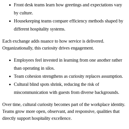
Front desk teams learn how greetings and expectations vary
by culture.
Housekeeping teams compare efficiency methods shaped by
different hospitality systems.
Each exchange adds nuance to how service is delivered.
Organizationally, this curiosity drives engagement.
Employees feel invested in learning from one another rather
than operating in silos.
Team cohesion strengthens as curiosity replaces assumption.
Cultural blind spots shrink, reducing the risk of
miscommunication with guests from diverse backgrounds.
Over time, cultural curiosity becomes part of the workplace identity.
Teams grow more open, observant, and responsive, qualities that
directly support hospitality excellence.