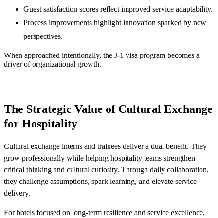
Guest satisfaction scores reflect improved service adaptability.
Process improvements highlight innovation sparked by new
perspectives.
When approached intentionally, the J-1 visa program becomes a
driver of organizational growth.
The Strategic Value of Cultural Exchange
for Hospitality
Cultural exchange interns and trainees deliver a dual benefit. They
grow professionally while helping hospitality teams strengthen
critical thinking and cultural curiosity. Through daily collaboration,
they challenge assumptions, spark learning, and elevate service
delivery.
For hotels focused on long-term resilience and service excellence,