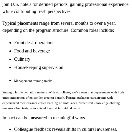
join U.S. hotels for defined periods, gaining professional experience
while contributing fresh perspectives.
Typical placements range from several months to over a year,
depending on the program structure. Common roles include:
Front desk operations
Food and beverage
Culinary
Housekeeping supervision
Management training tracks
Strategic implementation matters. With our clients, we’ve seen that departments with high
guest interaction often see the greatest benefit. Pairing exchange participants with
experienced mentors accelerates learning on both sides. Structured knowledge-sharing
sessions allow insights to extend beyond individual teams.
Impact can be measured in meaningful ways.
Colleague feedback reveals shifts in cultural awareness.