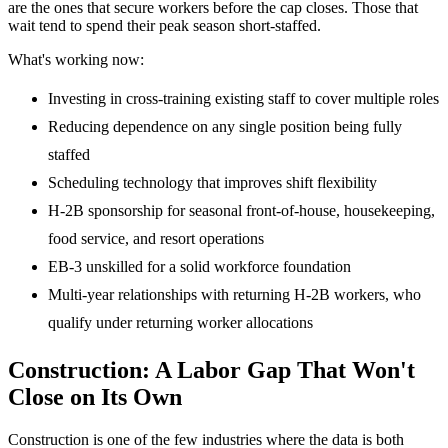
are the ones that secure workers before the cap closes. Those that
wait tend to spend their peak season short-staffed.
What's working now:
Investing in cross-training existing staff to cover multiple roles
Reducing dependence on any single position being fully
staffed
Scheduling technology that improves shift flexibility
H-2B sponsorship for seasonal front-of-house, housekeeping,
food service, and resort operations
EB-3 unskilled for a solid workforce foundation
Multi-year relationships with returning H-2B workers, who
qualify under returning worker allocations
Construction: A Labor Gap That Won't
Close on Its Own
Construction is one of the few industries where the data is both