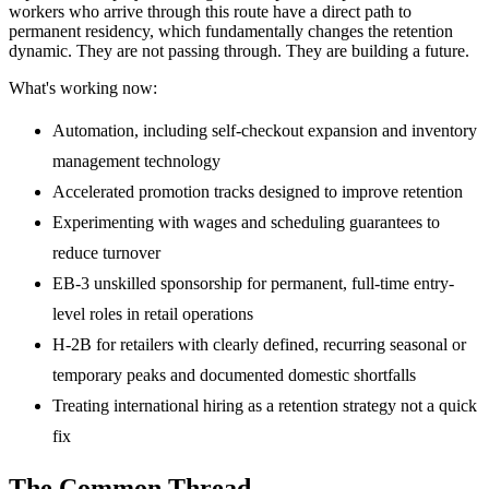
workers who arrive through this route have a direct path to
permanent residency, which fundamentally changes the retention
dynamic. They are not passing through. They are building a future.
What's working now:
Automation, including self-checkout expansion and inventory
management technology
Accelerated promotion tracks designed to improve retention
Experimenting with wages and scheduling guarantees to
reduce turnover
EB-3 unskilled sponsorship for permanent, full-time entry-
level roles in retail operations
H-2B for retailers with clearly defined, recurring seasonal or
temporary peaks and documented domestic shortfalls
Treating international hiring as a retention strategy not a quick
fix
The Common Thread