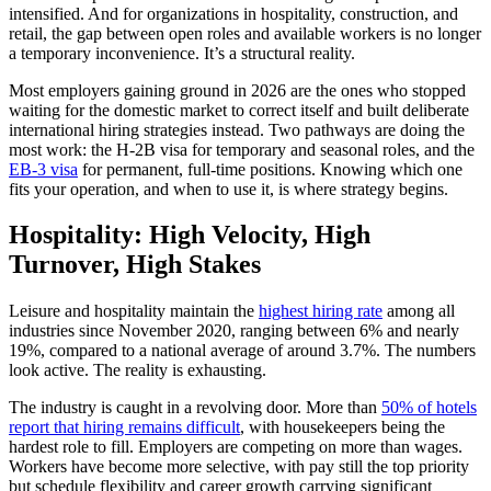
intensified. And for organizations in hospitality, construction, and
retail, the gap between open roles and available workers is no longer
a temporary inconvenience. It’s a structural reality.
Most employers gaining ground in 2026 are the ones who stopped
waiting for the domestic market to correct itself and built deliberate
international hiring strategies instead. Two pathways are doing the
most work: the H-2B visa for temporary and seasonal roles, and the
EB-3 visa
for permanent, full-time positions. Knowing which one
fits your operation, and when to use it, is where strategy begins.
Hospitality: High Velocity, High
Turnover, High Stakes
Leisure and hospitality maintain the
highest hiring rate
among all
industries since November 2020, ranging between 6% and nearly
19%, compared to a national average of around 3.7%. The numbers
look active. The reality is exhausting.
The industry is caught in a revolving door. More than
50% of hotels
report that hiring remains difficult
, with housekeepers being the
hardest role to fill. Employers are competing on more than wages.
Workers have become more selective, with pay still the top priority
but schedule flexibility and career growth carrying significant