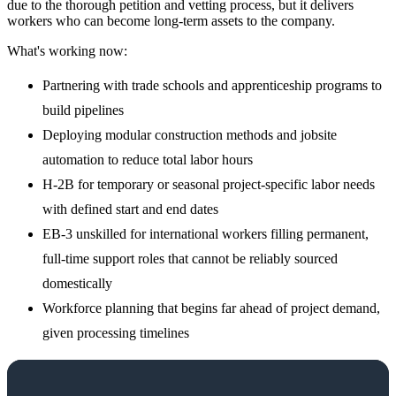
due to the thorough petition and vetting process, but it delivers
workers who can become long-term assets to the company.
What's working now:
Partnering with trade schools and apprenticeship programs to
build pipelines
Deploying modular construction methods and jobsite
automation to reduce total labor hours
H-2B for temporary or seasonal project-specific labor needs
with defined start and end dates
EB-3 unskilled for international workers filling permanent,
full-time support roles that cannot be reliably sourced
domestically
Workforce planning that begins far ahead of project demand,
given processing timelines