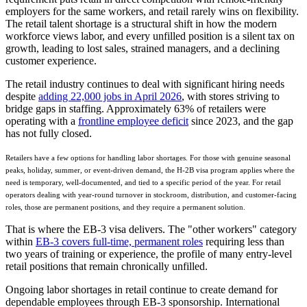
employers for the same workers, and retail rarely wins on flexibility.
The retail talent shortage is a structural shift in how the modern
workforce views labor, and every unfilled position is a silent tax on
growth, leading to lost sales, strained managers, and a declining
customer experience.
The retail industry continues to deal with significant hiring needs
despite
adding 22,000 jobs in April 2026
, with stores striving to
bridge gaps in staffing. Approximately 63% of retailers were
operating with a
frontline employee deficit
since 2023, and the gap
has not fully closed.
Retailers have a few options for handling labor shortages. For those with genuine seasonal
peaks, holiday, summer, or event-driven demand, the H-2B visa program applies where the
need is temporary, well-documented, and tied to a specific period of the year. For retail
operators dealing with year-round turnover in stockroom, distribution, and customer-facing
roles, those are permanent positions, and they require a permanent solution.
That is where the EB-3 visa delivers. The "other workers" category
within
EB-3 covers full-time, permanent roles
requiring less than
two years of training or experience, the profile of many entry-level
retail positions that remain chronically unfilled.
Ongoing labor shortages in retail continue to create demand for
dependable employees through EB-3 sponsorship. International