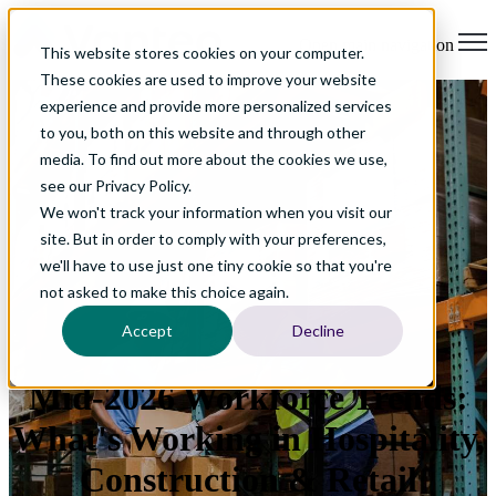
Open main navigation
This website stores cookies on your computer.
These cookies are used to improve your website
experience and provide more personalized services
to you, both on this website and through other
media. To find out more about the cookies we use,
see our Privacy Policy.
We won't track your information when you visit our
site. But in order to comply with your preferences,
we'll have to use just one tiny cookie so that you're
not asked to make this choice again.
Accept
Decline
Mid-2026 Workforce Trends:
What's Working in Hospitality,
Construction & Retail