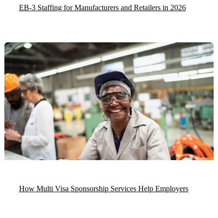
EB-3 Staffing for Manufacturers and Retailers in 2026
How Multi Visa Sponsorship Services Help Employers