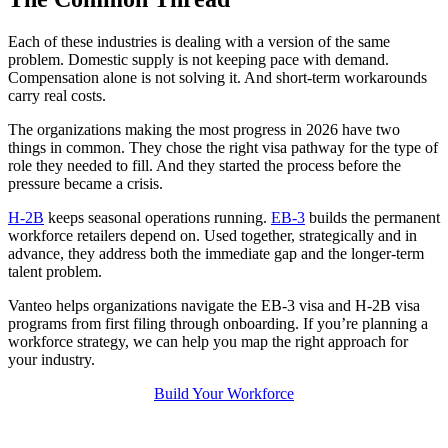
Each of these industries is dealing with a version of the same
problem. Domestic supply is not keeping pace with demand.
Compensation alone is not solving it. And short-term workarounds
carry real costs.
The organizations making the most progress in 2026 have two
things in common. They chose the right visa pathway for the type of
role they needed to fill. And they started the process before the
pressure became a crisis.
H-2B
keeps seasonal operations running.
EB-3
builds the permanent
workforce retailers depend on. Used together, strategically and in
advance, they address both the immediate gap and the longer-term
talent problem.
Vanteo helps organizations navigate the EB-3 visa and H-2B visa
programs from first filing through onboarding. If you’re planning a
workforce strategy, we can help you map the right approach for
your industry.
Build Your Workforce