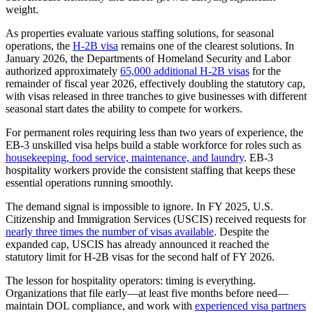
weight.
As properties evaluate various staffing solutions, for seasonal
operations, the
H-2B visa
remains one of the clearest solutions. In
January 2026, the Departments of Homeland Security and Labor
authorized approximately
65,000 additional H-2B visas
for the
remainder of fiscal year 2026, effectively doubling the statutory cap,
with visas released in three tranches to give businesses with different
seasonal start dates the ability to compete for workers.
For permanent roles requiring less than two years of experience, the
EB-3 unskilled visa helps build a stable workforce for roles such as
housekeeping, food service, maintenance, and laundry
. EB-3
hospitality workers provide the consistent staffing that keeps these
essential operations running smoothly.
The demand signal is impossible to ignore. In FY 2025, U.S.
Citizenship and Immigration Services (USCIS) received requests for
nearly three times the number of visas available
. Despite the
expanded cap, USCIS has already announced it reached the
statutory limit for H-2B visas for the second half of FY 2026.
The lesson for hospitality operators: timing is everything.
Organizations that file early—at least five months before need—
maintain DOL compliance, and work with
experienced visa partners