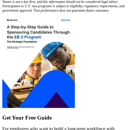
Vanteo is not a law firm, and this information should not be considered legal advice.
Participation in U.S. visa programs is subject to eligibility, regulatory requirements, and
government approval. Past performance does not guarantee future outcomes.
Get Your Free Guide
For employers who want to build a long-term workforce with