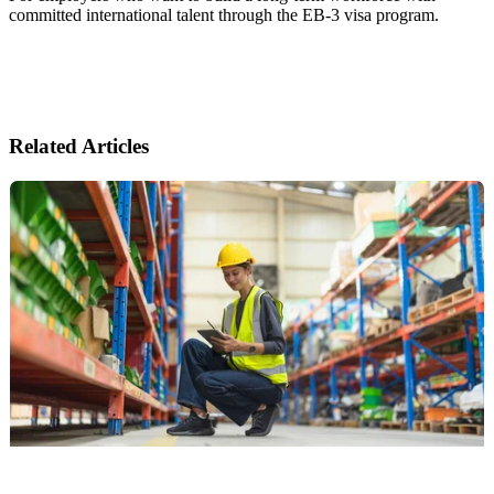
committed international talent through the EB-3 visa program.
Related Articles