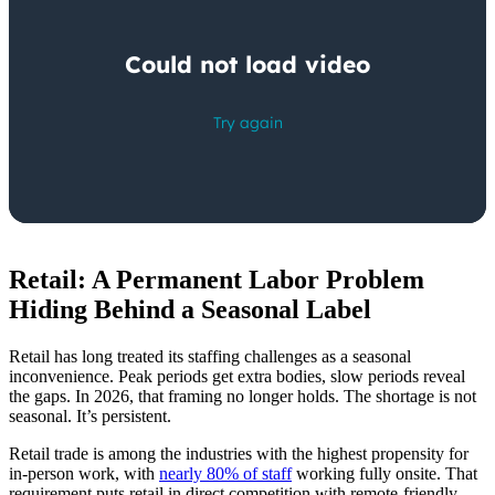
Retail: A Permanent Labor Problem
Hiding Behind a Seasonal Label
Retail has long treated its staffing challenges as a seasonal
inconvenience. Peak periods get extra bodies, slow periods reveal
the gaps. In 2026, that framing no longer holds. The shortage is not
seasonal. It’s persistent.
Retail trade is among the industries with the highest propensity for
in-person work, with
nearly 80% of staff
working fully onsite. That
requirement puts retail in direct competition with remote-friendly