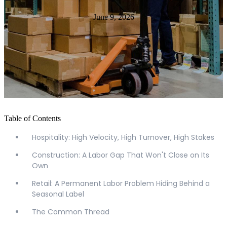
June 9, 2026
Table of Contents
Hospitality: High Velocity, High Turnover, High Stakes
Construction: A Labor Gap That Won't Close on Its
Own
Retail: A Permanent Labor Problem Hiding Behind a
Seasonal Label
The Common Thread