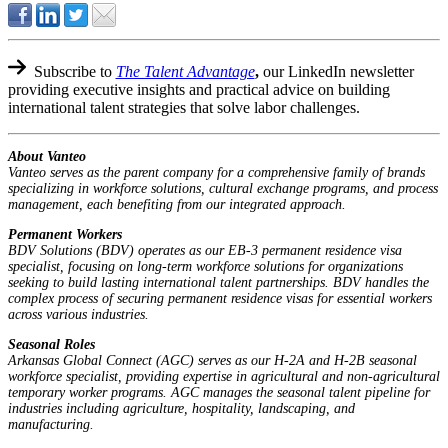
Subscribe to
The Talent Advantage
,
our LinkedIn newsletter
providing executive insights and practical advice on building
international talent strategies that solve labor challenges.
About Vanteo
Vanteo serves as the parent company for a comprehensive family of brands
specializing in workforce solutions, cultural exchange programs, and process
management, each benefiting from our integrated approach.
Permanent Workers
BDV Solutions (BDV) operates as our EB-3 permanent residence visa
specialist, focusing on long-term workforce solutions for organizations
seeking to build lasting international talent partnerships. BDV handles the
complex process of securing permanent residence visas for essential workers
across various industries.
Seasonal Roles
Arkansas Global Connect (AGC) serves as our H-2A and H-2B seasonal
workforce specialist, providing expertise in agricultural and non-agricultural
temporary worker programs. AGC manages the seasonal talent pipeline for
industries including agriculture, hospitality, landscaping, and
manufacturing.