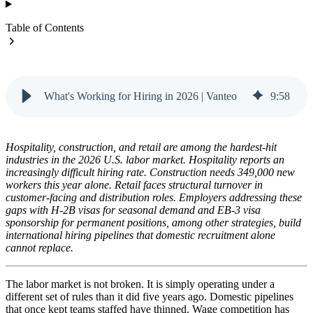
Table of Contents
What's Working for Hiring in 2026 | Vanteo
9
:
58
Hospitality, construction, and retail are among the hardest-hit
industries in the 2026 U.S. labor market. Hospitality reports an
increasingly difficult hiring rate. Construction needs 349,000 new
workers this year alone. Retail faces structural turnover in
customer-facing and distribution roles. Employers addressing these
gaps with H-2B visas for seasonal demand and EB-3 visa
sponsorship for permanent positions, among other strategies, build
international hiring pipelines that domestic recruitment alone
cannot replace.
The labor market is not broken. It is simply operating under a
different set of rules than it did five years ago. Domestic pipelines
that once kept teams staffed have thinned. Wage competition has