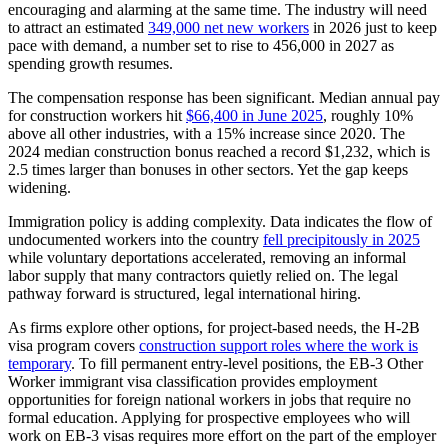
encouraging and alarming at the same time. The industry will need
to attract an estimated
349,000 net new workers
in 2026 just to keep
pace with demand, a number set to rise to 456,000 in 2027 as
spending growth resumes.
The compensation response has been significant. Median annual pay
for construction workers hit
$66,400 in June 2025
, roughly 10%
above all other industries, with a 15% increase since 2020. The
2024 median construction bonus reached a record $1,232, which is
2.5 times larger than bonuses in other sectors. Yet the gap keeps
widening.
Immigration policy is adding complexity. Data indicates the flow of
undocumented workers into the country
fell precipitously in 2025
while voluntary deportations accelerated, removing an informal
labor supply that many contractors quietly relied on. The legal
pathway forward is structured, legal international hiring.
As firms explore other options, for project-based needs, the H-2B
visa program covers
construction support roles where the work is
temporary
. To fill permanent entry-level positions, the EB-3 Other
Worker immigrant visa classification provides employment
opportunities for foreign national workers in jobs that require no
formal education. Applying for prospective employees who will
work on EB-3 visas requires more effort on the part of the employer