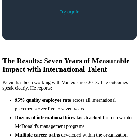
The Results: Seven Years of Measurable
Impact with International Talent
Kevin has been working with Vanteo since 2018. The outcomes
speak clearly. He reports:
95% quality employee rate
across all international
placements over five to seven years
Dozens of international hires fast-tracked
from crew into
McDonald's management programs
Multiple career paths
developed within the organization,