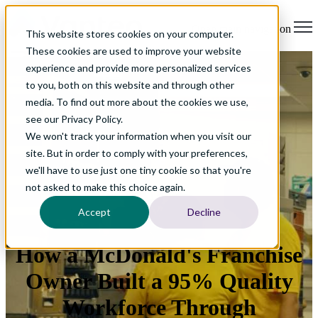
Open main navigation
This website stores cookies on your computer.
These cookies are used to improve your website
experience and provide more personalized services
to you, both on this website and through other
media. To find out more about the cookies we use,
see our Privacy Policy.
We won't track your information when you visit our
site. But in order to comply with your preferences,
we'll have to use just one tiny cookie so that you're
not asked to make this choice again.
Accept
Decline
How a McDonald's Franchise
Owner Built a 95% Quality
Workforce Through