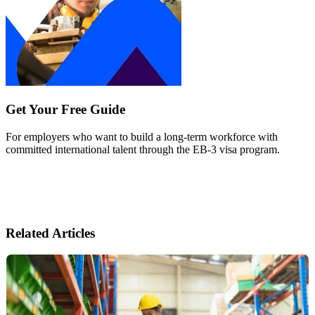
Get Your Free Guide
For employers who want to build a long-term workforce with
committed international talent through the EB-3 visa program.
Related Articles