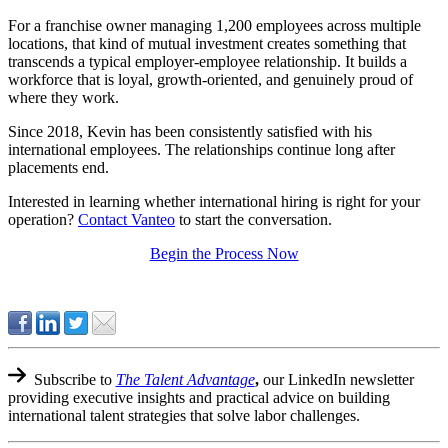
For a franchise owner managing 1,200 employees across multiple
locations, that kind of mutual investment creates something that
transcends a typical employer-employee relationship. It builds a
workforce that is loyal, growth-oriented, and genuinely proud of
where they work.
Since 2018, Kevin has been consistently satisfied with his
international employees. The relationships continue long after
placements end.
Interested in learning whether international hiring is right for your
operation?
Contact Vanteo
to start the conversation.
Begin the Process Now
Subscribe to
The Talent Advantage
,
our LinkedIn newsletter
providing executive insights and practical advice on building
international talent strategies that solve labor challenges.