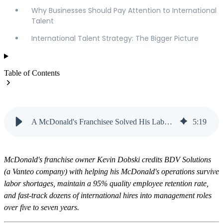
Why Businesses Should Pay Attention to International
Talent
International Talent Strategy: The Bigger Picture
Table of Contents
A McDonald's Franchisee Solved His Labor Shortage with Visas | Vanteo
5
:
19
McDonald's franchise owner Kevin Dobski credits BDV Solutions
(a Vanteo company) with helping his McDonald's operations survive
labor shortages, maintain a 95% quality employee retention rate,
and fast-track dozens of international hires into management roles
over five to seven years.