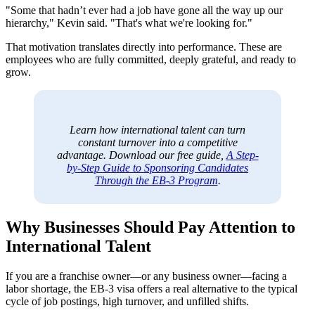
"Some that hadn’t ever had a job have gone all the way up our
hierarchy," Kevin said. "That's what we're looking for."
That motivation translates directly into performance. These are
employees who are fully committed, deeply grateful, and ready to
grow.
Learn how international talent can turn
constant turnover into a competitive
advantage. Download our free guide,
A Step-
by-Step Guide to Sponsoring Candidates
Through the EB-3 Program
.
Why Businesses Should Pay Attention to
International Talent
If you are a franchise owner—or any business owner—facing a
labor shortage, the EB-3 visa offers a real alternative to the typical
cycle of job postings, high turnover, and unfilled shifts.