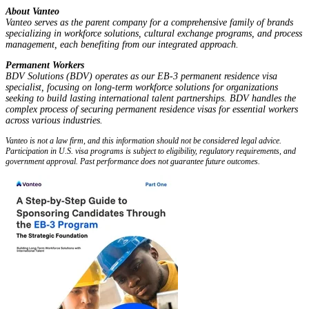
About Vanteo
Vanteo serves as the parent company for a comprehensive family of brands
specializing in workforce solutions, cultural exchange programs, and process
management, each benefiting from our integrated approach.
Permanent Workers
BDV Solutions (BDV) operates as our EB-3 permanent residence visa
specialist, focusing on long-term workforce solutions for organizations
seeking to build lasting international talent partnerships. BDV handles the
complex process of securing permanent residence visas for essential workers
across various industries.
Vanteo is not a law firm, and this information should not be considered legal advice.
Participation in U.S. visa programs is subject to eligibility, regulatory requirements, and
government approval. Past performance does not guarantee future outcomes.