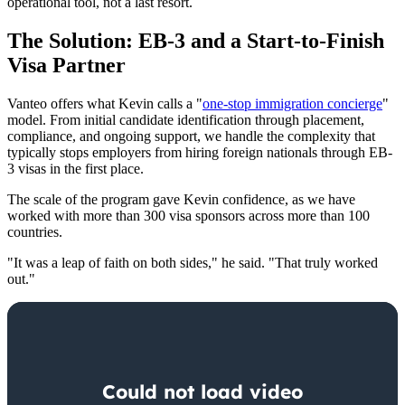
operational tool, not a last resort.
The Solution: EB-3 and a Start-to-Finish
Visa Partner
Vanteo offers what Kevin calls a "
one-stop immigration concierge
"
model. From initial candidate identification through placement,
compliance, and ongoing support, we handle the complexity that
typically stops employers from hiring foreign nationals through EB-
3 visas in the first place.
The scale of the program gave Kevin confidence, as we have
worked with more than 300 visa sponsors across more than 100
countries.
"It was a leap of faith on both sides," he said. "That truly worked
out."