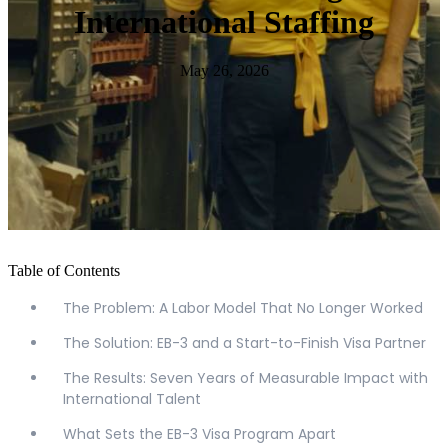
International Staffing
May 26, 2026
Table of Contents
The Problem: A Labor Model That No Longer Worked
The Solution: EB-3 and a Start-to-Finish Visa Partner
The Results: Seven Years of Measurable Impact with
International Talent
What Sets the EB-3 Visa Program Apart