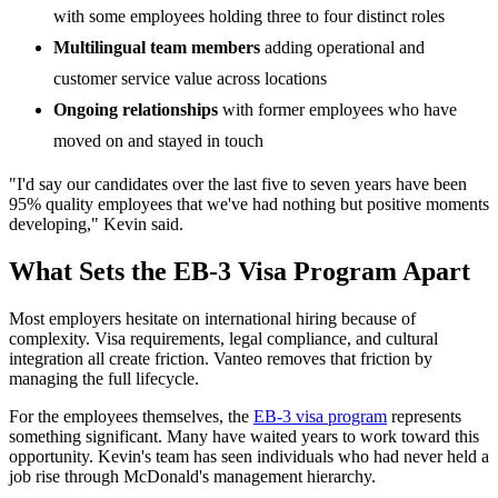
with some employees holding three to four distinct roles
Multilingual team members
adding operational and
customer service value across locations
Ongoing relationships
with former employees who have
moved on and stayed in touch
"I'd say our candidates over the last five to seven years have been
95% quality employees that we've had nothing but positive moments
developing," Kevin said.
What Sets the EB-3 Visa Program Apart
Most employers hesitate on international hiring because of
complexity. Visa requirements, legal compliance, and cultural
integration all create friction. Vanteo removes that friction by
managing the full lifecycle.
For the employees themselves, the
EB-3 visa program
represents
something significant. Many have waited years to work toward this
opportunity. Kevin's team has seen individuals who had never held a
job rise through McDonald's management hierarchy.