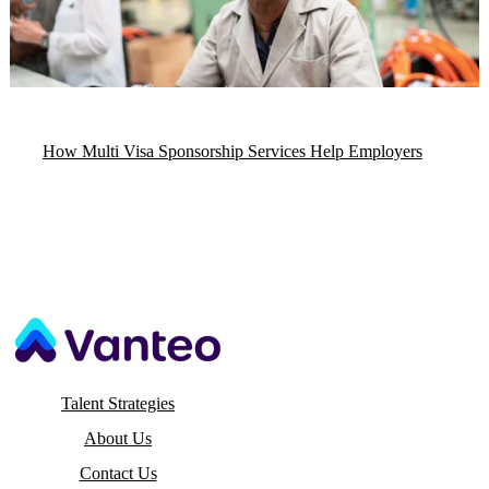
How Multi Visa Sponsorship Services Help Employers
Talent Strategies
About Us
Contact Us