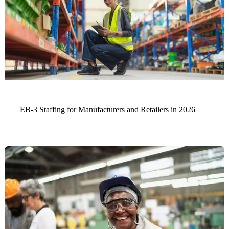
EB-3 Staffing for Manufacturers and Retailers in 2026