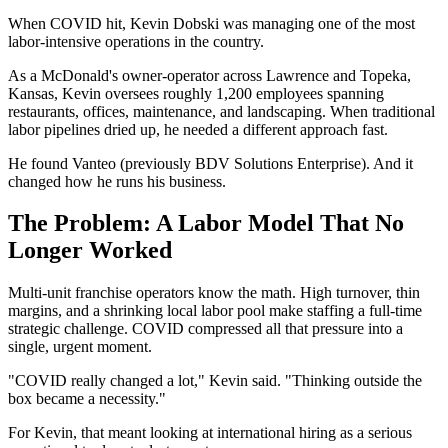
When COVID hit, Kevin Dobski was managing one of the most
labor-intensive operations in the country.
As a McDonald's owner-operator across Lawrence and Topeka,
Kansas, Kevin oversees roughly 1,200 employees spanning
restaurants, offices, maintenance, and landscaping. When traditional
labor pipelines dried up, he needed a different approach fast.
He found Vanteo (previously BDV Solutions Enterprise). And it
changed how he runs his business.
The Problem: A Labor Model That No
Longer Worked
Multi-unit franchise operators know the math. High turnover, thin
margins, and a shrinking local labor pool make staffing a full-time
strategic challenge. COVID compressed all that pressure into a
single, urgent moment.
"COVID really changed a lot," Kevin said. "Thinking outside the
box became a necessity."
For Kevin, that meant looking at international hiring as a serious