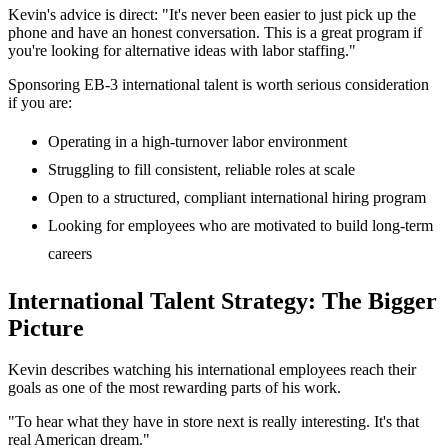
Kevin's advice is direct: "It's never been easier to just pick up the
phone and have an honest conversation. This is a great program if
you're looking for alternative ideas with labor staffing."
Sponsoring EB-3 international talent is worth serious consideration
if you are:
Operating in a high-turnover labor environment
Struggling to fill consistent, reliable roles at scale
Open to a structured, compliant international hiring program
Looking for employees who are motivated to build long-term
careers
International Talent Strategy: The Bigger
Picture
Kevin describes watching his international employees reach their
goals as one of the most rewarding parts of his work.
"To hear what they have in store next is really interesting. It's that
real American dream."