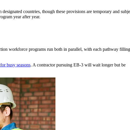
m designated countries, though these provisions are temporary and subje
ogram year after year.
tion workforce programs run both in parallel, with each pathway filling
for busy seasons
. A contractor pursuing EB-3 will wait longer but be