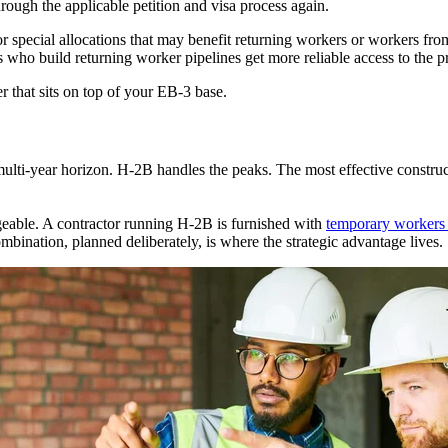
through the applicable petition and visa process again.
or special allocations that may benefit returning workers or workers fro
who build returning worker pipelines get more reliable access to the pr
yer that sits on top of your EB-3 base.
ulti-year horizon. H-2B handles the peaks. The most effective construc
angeable. A contractor running H-2B is furnished with
temporary workers 
mbination, planned deliberately, is where the strategic advantage lives.