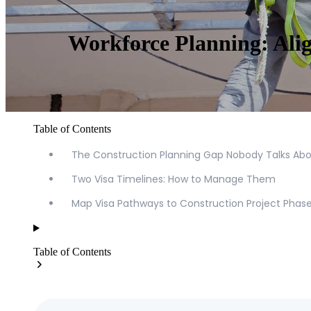
Workforce Planning: Alig
Table of Contents
The Construction Planning Gap Nobody Talks Ab
Two Visa Timelines: How to Manage Them
Map Visa Pathways to Construction Project Phas
Table of Contents