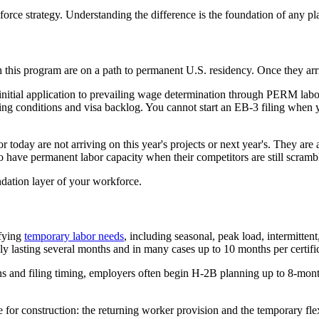
orce strategy. Understanding the difference is the foundation of any 
his program are on a path to permanent U.S. residency. Once they arrive
nitial application to prevailing wage determination through PERM labor 
 conditions and visa backlog. You cannot start an EB-3 filing when you 
 today are not arriving on this year's projects or next year's. They are 
o have permanent labor capacity when their competitors are still scramb
undation layer of your workforce.
ifying
temporary labor needs
, including seasonal, peak load, intermitten
y lasting several months and in many cases up to 10 months per certific
 and filing timing, employers often begin H-2B planning up to 8-month
le for construction: the returning worker provision and the temporary 