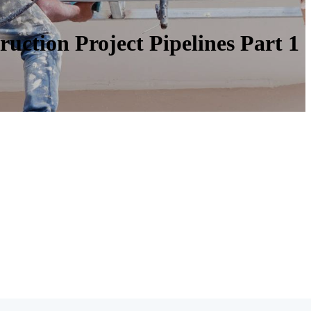
uction Project Pipelines Part 1