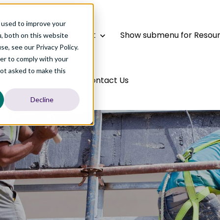
 used to improve your
bal Talent
Global Talent
Show submenu for Resou
, both on this website
e, see our Privacy Policy.
der to comply with your
not asked to make this
out Us
About Us
Contact Us
Decline