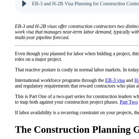
EB-3 and H-2B Visa Planning for Construction Contra
EB-3 and H-2B visas offer construction contractors two distinc
work visa that manages near-term labor demand, typically with 
multi-year pipeline forecast.
Even though you planned for labor when bidding a project, things
roles on a major project.
That reactive posture is costly in normal labor markets. In today
International workforce programs through the
EB-3 visa
and
H-
and regulatory requirements that reward contractors who plan ah
This is Part One of a two-part series for construction leaders
to map both against your construction project phases.
Part Two
If labor availability is a recurring constraint on your projects,
The Construction Planning 