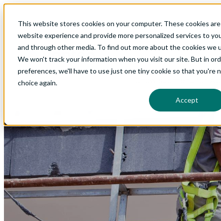
This website stores cookies on your computer. These cookies are
Show submenu for Glo
website experience and provide more personalized services to you
and through other media. To find out more about the cookies we us
We won't track your information when you visit our site. But in or
preferences, we'll have to use just one tiny cookie so that you're 
Show submenu for Ab
choice again.
Accept