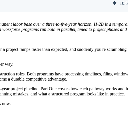
10
:
5
manent labor base over a three-to-five-year horizon. H-2B is a tempora
n workforce programs run both in parallel, timed to project phases and
 a project ramps faster than expected, and suddenly you're scrambling t
her way.
nstruction roles. Both programs have processing timelines, filing window
ecome a durable competitive advantage.
ulti-year project pipeline. Part One covers how each pathway works and
lanning mistakes, and what a structured program looks like in practice.
ns now.