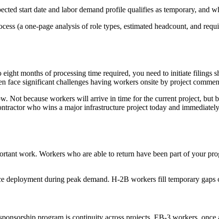
pected start date and labor demand profile qualifies as temporary, and w
ocess (a one-page analysis of role types, estimated headcount, and requi
 eight months of processing time required, you need to initiate filings 
often face significant challenges having workers onsite by project comm
ow. Not because workers will arrive in time for the current project, but
ntractor who wins a major infrastructure project today and immediately in
ant work. Workers who are able to return have been part of your program
ce deployment during peak demand. H-2B workers fill temporary gaps o
ponsorship program is continuity across projects. EB-3 workers, once arr