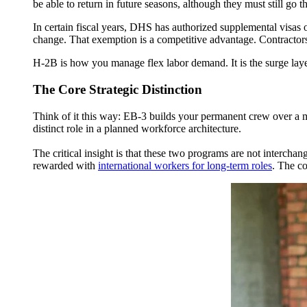
be able to return in future seasons, although they must still go 
In certain fiscal years, DHS has authorized supplemental visas 
change. That exemption is a competitive advantage. Contractors 
H-2B is how you
manage flex labor demand
. It is the surge la
The Core Strategic Distinction
Think of it this way: EB-3 builds your permanent crew over a m
distinct role in a planned workforce architecture.
The critical insight is that these two programs are not interch
rewarded with
international workers for long-term roles
. The co