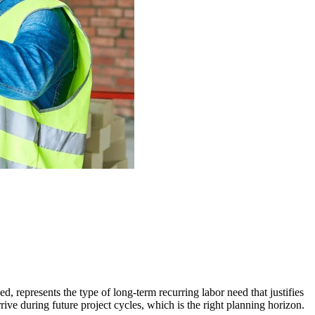
d, represents the type of long-term recurring labor need that justifies
rive during future project cycles, which is the right planning horizon.