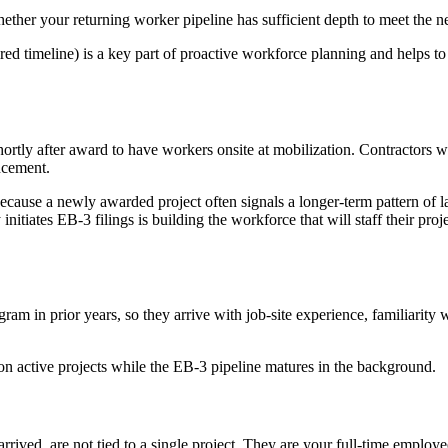
hether your returning worker pipeline has sufficient depth to meet the n
red timeline) is a key part of proactive workforce planning and helps t
shortly after award to have workers onsite at mobilization. Contractors 
encement.
 because a newly awarded project often signals a longer-term pattern of l
itiates EB-3 filings is building the workforce that will staff their proj
 in prior years, so they arrive with job-site experience, familiarity 
n active projects while the EB-3 pipeline matures in the background.
ived, are not tied to a single project. They are your full-time employe