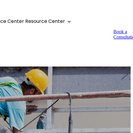
rce Center
Resource Center
Book a
Consultat