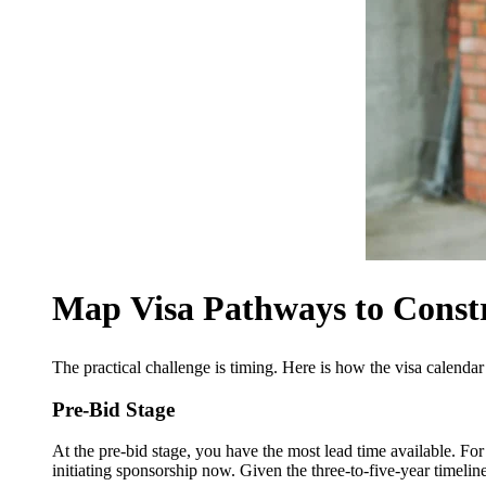
Map Visa Pathways to Constr
The practical challenge is timing. Here is how the visa calendar
Pre-Bid Stage
At the pre-bid stage, you have the most lead time available. For 
initiating sponsorship now. Given the three-to-five-year timeline