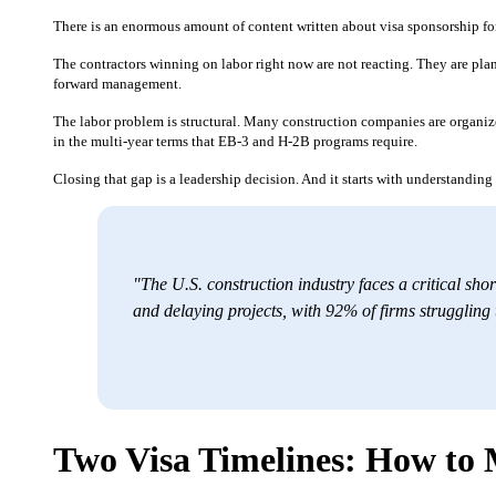
There is an enormous amount of content written about visa sponsorship for
The contractors winning on labor right now are not reacting. They are plann
forward management.
The labor problem is structural. Many construction companies are organize
in the multi-year terms that EB-3 and H-2B programs require.
Closing that gap is a leadership decision. And it starts with understandin
"The U.S. construction industry faces a critical shor
and delaying projects, with 92% of firms struggling
Two Visa Timelines: How t