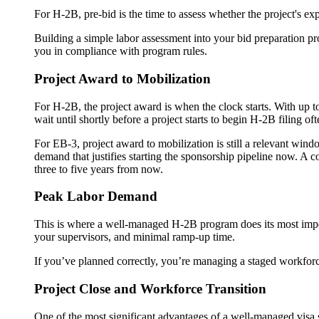
For H-2B, pre-bid is the time to assess whether the project's ex
Building a simple labor assessment into your bid preparation pr
you in compliance with program rules.
Project Award to Mobilization
For H-2B, the project award is when the clock starts. With up to
wait until shortly before a project starts to begin H-2B filing 
For EB-3, project award to mobilization is still a relevant wind
demand that justifies starting the sponsorship pipeline now. A co
three to five years from now.
Peak Labor Demand
This is where a well-managed H-2B program does its most import
your supervisors, and minimal ramp-up time.
If you’ve planned correctly, you’re managing a staged workfor
Project Close and Workforce Transition
One of the most significant advantages of a well-managed visa s