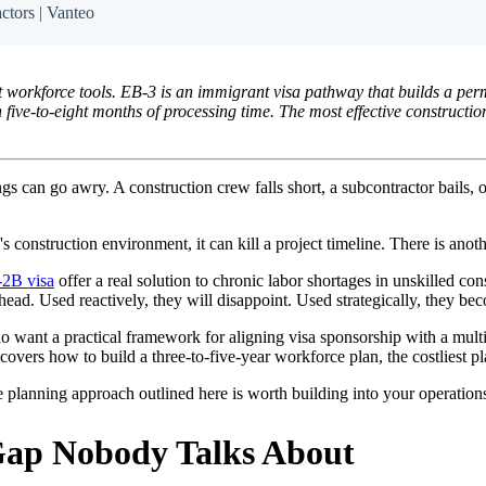
ctors | Vanteo
t workforce tools. EB-3 is an immigrant visa pathway that builds a per
five-to-eight months of processing time. The most effective constructio
 can go awry. A construction crew falls short, a subcontractor bails, or
's construction environment, it can kill a project timeline. There is anot
2B visa
offer a real solution to chronic labor shortages in unskilled co
ead. Used reactively, they will disappoint. Used strategically, they b
 who want a practical framework for aligning visa sponsorship with a m
covers how to build a three-to-five-year workforce plan, the costliest p
 the planning approach outlined here is worth building into your operatio
Gap Nobody Talks About