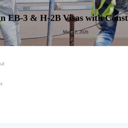
n EB-3 & H-2B Visas with Constr
May 12, 2026
out
es