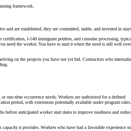
planning framework.
 and are established, they are committed, stable, and invested in stay
certification, I-140 immigrant petition, and consular processing, typica
need the worker. You have to start it when the need is still well over
arriving on the projects you have not yet bid. Contractors who internali
ling.
t, or one-time occurrence needs. Workers are authorized for a defined
ation period, with extensions potentially available under program rules
s before anticipated worker start dates to improve readiness and reduc
flex capacity it provides. Workers who have had a favorable experience 