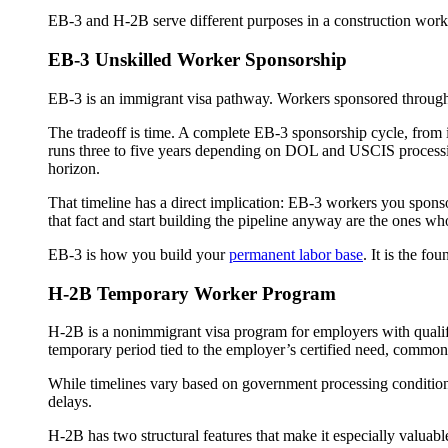
EB-3 and H-2B serve different purposes in a construction workf
EB-3 Unskilled Worker Sponsorship
EB-3 is an immigrant visa pathway. Workers sponsored through t
The tradeoff is time. A complete EB-3 sponsorship cycle, from i
runs three to five years depending on DOL and USCIS processing
horizon.
That timeline has a direct implication: EB-3 workers you sponsor
that fact and start building the pipeline anyway are the ones wh
EB-3 is how you build your
permanent labor base
. It is the fo
H-2B Temporary Worker Program
H-2B is a nonimmigrant visa program for employers with qual
temporary period tied to the employer’s certified need, commonl
While timelines vary based on government processing conditions
delays.
H-2B has two structural features that make it especially valuab