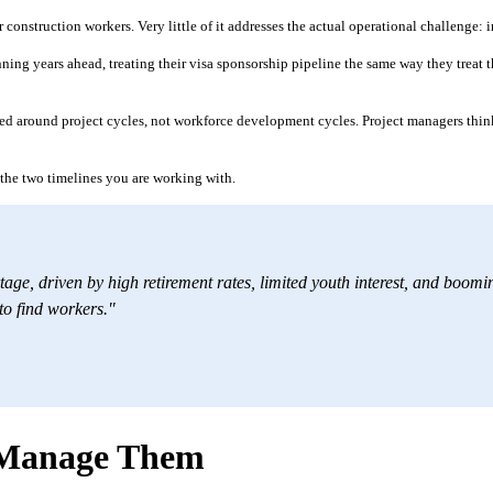
 construction workers. Very little of it addresses the actual operational challenge
ing years ahead, treating their visa sponsorship pipeline the same way they treat the
d around project cycles, not workforce development cycles. Project managers think 
g the two timelines you are working with.
tage, driven by high retirement rates, limited youth interest, and booming
 to find workers."
o Manage Them