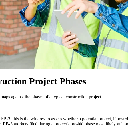
uction Project Phases
 maps against the phases of a typical construction project.
EB-3, this is the window to assess whether a potential project, if awarde
, EB-3 workers filed during a project's pre-bid phase most likely will ar