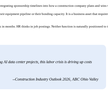
: integrating sponsorship timelines into how a construction company plans and wins 
ir equipment pipeline or their bonding capacity. It is a business asset that require
in months. HR thinks in job postings. Neither function is naturally positioned to 
 AI data center projects, this labor crisis is driving up costs
--Construction Industry Outlook 2026, ABC Ohio Valley