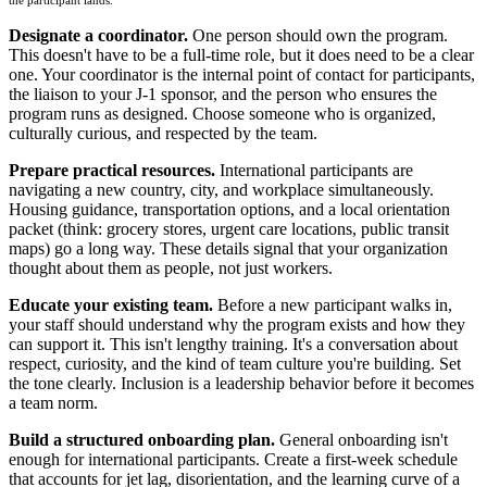
the participant lands.
Designate a coordinator.
One person should own the program.
This doesn't have to be a full-time role, but it does need to be a clear
one. Your coordinator is the internal point of contact for participants,
the liaison to your J-1 sponsor, and the person who ensures the
program runs as designed. Choose someone who is organized,
culturally curious, and respected by the team.
Prepare practical resources.
International participants are
navigating a new country, city, and workplace simultaneously.
Housing guidance, transportation options, and a local orientation
packet (think: grocery stores, urgent care locations, public transit
maps) go a long way. These details signal that your organization
thought about them as people, not just workers.
Educate your existing team.
Before a new participant walks in,
your staff should understand why the program exists and how they
can support it. This isn't lengthy training. It's a conversation about
respect, curiosity, and the kind of team culture you're building. Set
the tone clearly. Inclusion is a leadership behavior before it becomes
a team norm.
Build a structured onboarding plan.
General onboarding isn't
enough for international participants. Create a first-week schedule
that accounts for jet lag, disorientation, and the learning curve of a