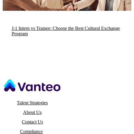
J-1 Intern vs Trainee: Choose the Best Cultural Exchange
Program
Talent Strategies
About Us
Contact Us
Compliance