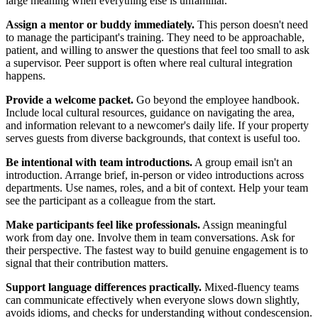
large meaning when everything else is unfamiliar.
Assign a mentor or buddy immediately.
This person doesn't need
to manage the participant's training. They need to be approachable,
patient, and willing to answer the questions that feel too small to ask
a supervisor. Peer support is often where real cultural integration
happens.
Provide a welcome packet.
Go beyond the employee handbook.
Include local cultural resources, guidance on navigating the area,
and information relevant to a newcomer's daily life. If your property
serves guests from diverse backgrounds, that context is useful too.
Be intentional with team introductions.
A group email isn't an
introduction. Arrange brief, in-person or video introductions across
departments. Use names, roles, and a bit of context. Help your team
see the participant as a colleague from the start.
Make participants feel like professionals.
Assign meaningful
work from day one. Involve them in team conversations. Ask for
their perspective. The fastest way to build genuine engagement is to
signal that their contribution matters.
Support language differences practically.
Mixed-fluency teams
can communicate effectively when everyone slows down slightly,
avoids idioms, and checks for understanding without condescension.