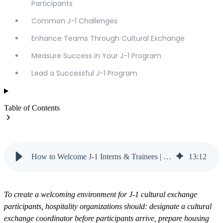
Participants
Common J-1 Challenges
Enhance Teams Through Cultural Exchange
Measure Success in Your J-1 Program
Lead a Successful J-1 Program
Table of Contents
How to Welcome J-1 Interns & Trainees | Vanteo
13
:
12
To create a welcoming environment for J-1 cultural exchange
participants, hospitality organizations should: designate a cultural
exchange coordinator before participants arrive, prepare housing