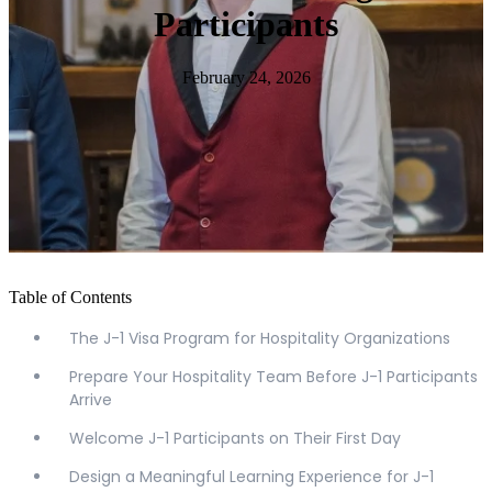
Participants
February 24, 2026
Table of Contents
The J-1 Visa Program for Hospitality Organizations
Prepare Your Hospitality Team Before J-1 Participants
Arrive
Welcome J-1 Participants on Their First Day
Design a Meaningful Learning Experience for J-1