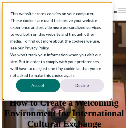
Open main navigation
This website stores cookies on your computer.
These cookies are used to improve your website
experience and provide more personalized services
to you, both on this website and through other
media. To find out more about the cookies we use,
see our Privacy Policy.
We won't track your information when you visit our
site. But in order to comply with your preferences,
we'll have to use just one tiny cookie so that you're
not asked to make this choice again.
Accept
Decline
How to Create a Welcoming
Environment for International
Cultural Exchange