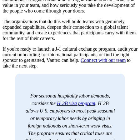
value in your team, and how seriously you take the development of
the people who come through your doors.
The organizations that do this well build teams with genuinely
expanded capabilities, deepen their connection to a global talent
community, and create experiences that participants carry with them
for the rest of their careers.
If you're ready to launch a J-1 cultural exchange program, audit your
current onboarding for international participants, or find the right
sponsor to get started, Vanteo can help.
Connect with our team
to
take the next step.
For seasonal hospitality labor demands,
consider the
H-2B visa program
. H-2B
allows U.S. employers to meet peak seasonal
or temporary labor needs by bringing in
foreign nationals on short-term work visas.
The program ensures that critical roles are