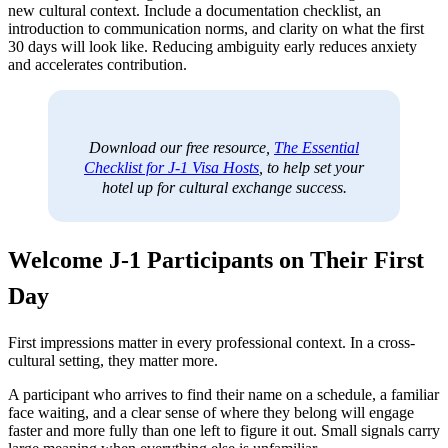
new cultural context. Include a documentation checklist, an
introduction to communication norms, and clarity on what the first
30 days will look like. Reducing ambiguity early reduces anxiety
and accelerates contribution.
Download our free resource,
The Essential
Checklist for J-1 Visa Hosts
, to help set your
hotel up for cultural exchange success.
Welcome J-1 Participants on Their First
Day
First impressions matter in every professional context. In a cross-
cultural setting, they matter more.
A participant who arrives to find their name on a schedule, a familiar
face waiting, and a clear sense of where they belong will engage
faster and more fully than one left to figure it out. Small signals carry