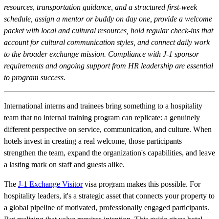
resources, transportation guidance, and a structured first-week
schedule, assign a mentor or buddy on day one, provide a welcome
packet with local and cultural resources, hold regular check-ins that
account for cultural communication styles, and connect daily work
to the broader exchange mission. Compliance with J-1 sponsor
requirements and ongoing support from HR leadership are essential
to program success.
International interns and trainees bring something to a hospitality
team that no internal training program can replicate: a genuinely
different perspective on service, communication, and culture. When
hotels invest in creating a real welcome, those participants
strengthen the team, expand the organization's capabilities, and leave
a lasting mark on staff and guests alike.
The
J-1 Exchange Visitor
visa program makes this possible. For
hospitality leaders, it's a strategic asset that connects your property to
a global pipeline of motivated, professionally engaged participants.