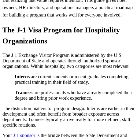
But realizing that value requires intention. This guide gives hotel
owners, HR directors, and operations managers a practical roadmap
for building a program that works well for everyone involved.
The J-1 Visa Program for Hospitality
Organizations
The J-1 Exchange Visitor Program is administered by the U.S.
Department of State and operates through authorized sponsor
organizations. Within hospitality, two categories are most relevant.
Interns
are current students or recent graduates completing
practical training in their field of study.
Trainees
are professionals who have already completed their
degree and bring prior work experience.
The distinction matters for program design. Interns are earlier in their
development and often benefit from broader exposure across
departments. Trainees typically arrive ready for more defined, skill-
specific rotations.
Your
J-1 sponsor
is the bridge between the State Department and