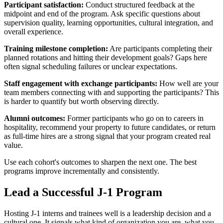
Participant satisfaction:
Conduct structured feedback at the
midpoint and end of the program. Ask specific questions about
supervision quality, learning opportunities, cultural integration, and
overall experience.
Training milestone completion:
Are participants completing their
planned rotations and hitting their development goals? Gaps here
often signal scheduling failures or unclear expectations.
Staff engagement with exchange participants:
How well are your
team members connecting with and supporting the participants? This
is harder to quantify but worth observing directly.
Alumni outcomes:
Former participants who go on to careers in
hospitality, recommend your property to future candidates, or return
as full-time hires are a strong signal that your program created real
value.
Use each cohort's outcomes to sharpen the next one. The best
programs improve incrementally and consistently.
Lead a Successful J-1 Program
Hosting J-1 interns and trainees well is a leadership decision and a
cultural one. It signals what kind of organization you are, what you