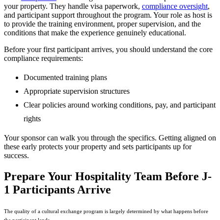
your property. They handle visa paperwork,
compliance oversight
,
and participant support throughout the program. Your role as host is
to provide the training environment, proper supervision, and the
conditions that make the experience genuinely educational.
Before your first participant arrives, you should understand the core
compliance requirements:
Documented training plans
Appropriate supervision structures
Clear policies around working conditions, pay, and participant
rights
Your sponsor can walk you through the specifics. Getting aligned on
these early protects your property and sets participants up for
success.
Prepare Your Hospitality Team Before J-
1 Participants Arrive
The quality of a cultural exchange program is largely determined by what happens before