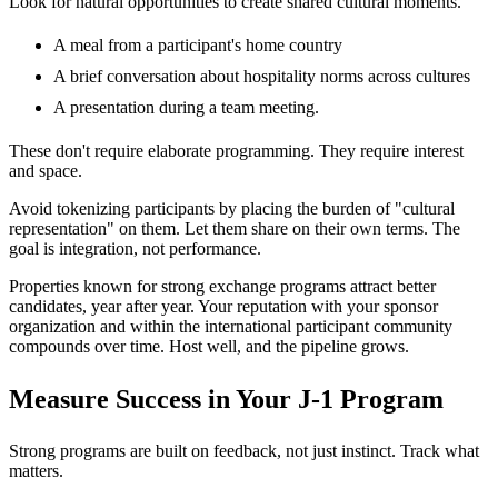
Look for natural opportunities to create shared cultural moments.
A meal from a participant's home country
A brief conversation about hospitality norms across cultures
A presentation during a team meeting.
These don't require elaborate programming. They require interest
and space.
Avoid tokenizing participants by placing the burden of "cultural
representation" on them. Let them share on their own terms. The
goal is integration, not performance.
Properties known for strong exchange programs attract better
candidates, year after year. Your reputation with your sponsor
organization and within the international participant community
compounds over time. Host well, and the pipeline grows.
Measure Success in Your J-1 Program
Strong programs are built on feedback, not just instinct. Track what
matters.