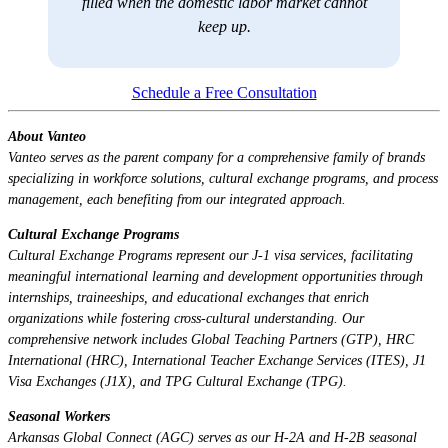
filled when the domestic labor market cannot
keep up.
Schedule a Free Consultation
About Vanteo
Vanteo serves as the parent company for a comprehensive family of brands
specializing in workforce solutions, cultural exchange programs, and process
management, each benefiting from our integrated approach.
Cultural Exchange Programs
Cultural Exchange Programs represent our J-1 visa services, facilitating
meaningful international learning and development opportunities through
internships, traineeships, and educational exchanges that enrich
organizations while fostering cross-cultural understanding. Our
comprehensive network includes Global Teaching Partners (GTP), HRC
International (HRC), International Teacher Exchange Services (ITES), J1
Visa Exchanges (J1X), and TPG Cultural Exchange (TPG).
Seasonal Workers
Arkansas Global Connect (AGC) serves as our H-2A and H-2B seasonal