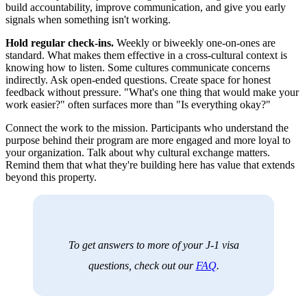
build accountability, improve communication, and give you early
signals when something isn't working.
Hold regular check-ins.
Weekly or biweekly one-on-ones are
standard. What makes them effective in a cross-cultural context is
knowing how to listen. Some cultures communicate concerns
indirectly. Ask open-ended questions. Create space for honest
feedback without pressure. "What's one thing that would make your
work easier?" often surfaces more than "Is everything okay?"
Connect the work to the mission. Participants who understand the
purpose behind their program are more engaged and more loyal to
your organization. Talk about why cultural exchange matters.
Remind them that what they're building here has value that extends
beyond this property.
To get answers to more of your J-1 visa
questions, check out our
FAQ
.