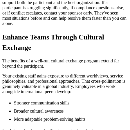
support both the participant and the host organization. If a
participant is struggling significantly, if compliance questions arise,
or if conflict escalates, contact your sponsor early. They've seen
most situations before and can help resolve them faster than you can
alone.
Enhance Teams Through Cultural
Exchange
The benefits of a well-run cultural exchange program extend far
beyond the participant.
Your existing staff gains exposure to different worldviews, service
philosophies, and professional approaches. That cross-pollination is
genuinely valuable in a global industry. Employees who work
alongside international peers develop:
Stronger communication skills
Broader cultural awareness
More adaptable problem-solving habits