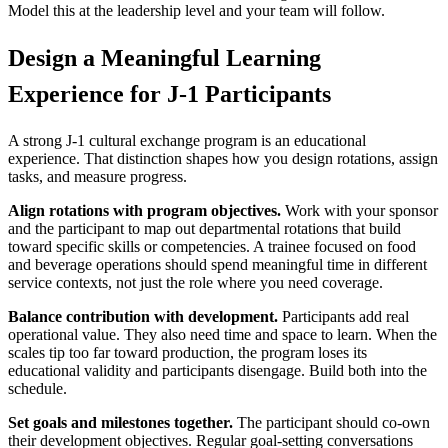
Model this at the leadership level and your team will follow.
Design a Meaningful Learning
Experience for J-1 Participants
A strong J-1 cultural exchange program is an educational
experience. That distinction shapes how you design rotations, assign
tasks, and measure progress.
Align rotations with program objectives.
Work with your sponsor
and the participant to map out departmental rotations that build
toward specific skills or competencies. A trainee focused on food
and beverage operations should spend meaningful time in different
service contexts, not just the role where you need coverage.
Balance contribution with development.
Participants add real
operational value. They also need time and space to learn. When the
scales tip too far toward production, the program loses its
educational validity and participants disengage. Build both into the
schedule.
Set goals and milestones together.
The participant should co-own
their development objectives. Regular goal-setting conversations