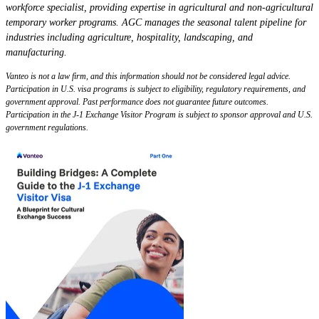
workforce specialist, providing expertise in agricultural and non-agricultural
temporary worker programs. AGC manages the seasonal talent pipeline for
industries including agriculture, hospitality, landscaping, and
manufacturing.
Vanteo is not a law firm, and this information should not be considered legal advice.
Participation in U.S. visa programs is subject to eligibility, regulatory requirements, and
government approval. Past performance does not guarantee future outcomes.
Participation in the J-1 Exchange Visitor Program is subject to sponsor approval and U.S.
government regulations.