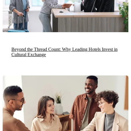
Beyond the Thread Count: Why Leading Hotels Invest in
Cultural Exchange