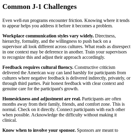
Common J-1
Challenges
Even well-run programs encounter friction. Knowing where it tends
to appear helps you address it before it becomes a problem.
Workplace communication styles vary widely.
Directness,
hierarchy, formality, and the willingness to push back on a
supervisor all look different across cultures. What reads as disrespect
in one context may be deference in another. Train your supervisors
to recognize this and adjust their approach accordingly.
Feedback requires cultural fluency.
Constructive criticism
delivered the American way can land harshly for participants from
cultures where negative feedback is delivered indirectly, privately, or
through third parties. Pair honest feedback with clear context and
genuine care for the participant's growth.
Homesickness and adjustment are real.
Participants are often
months away from their family, friends, and comfort zone. This is
normal. Check on it directly. Connect participants with each other
when possible. Acknowledge the difficulty without making it
clinical.
Know when to involve your sponsor.
Sponsors are meant to