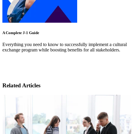
A Complete J-1 Guide
Everything you need to know to successfully implement a cultural
exchange program while boosting benefits for all stakeholders.
Related Articles