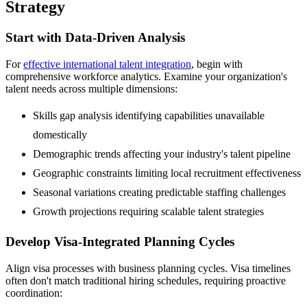
Strategy
Start with Data-Driven Analysis
For
effective international talent integration
, begin with
comprehensive workforce analytics. Examine your organization's
talent needs across multiple dimensions:
Skills gap analysis identifying capabilities unavailable
domestically
Demographic trends affecting your industry's talent pipeline
Geographic constraints limiting local recruitment effectiveness
Seasonal variations creating predictable staffing challenges
Growth projections requiring scalable talent strategies
Develop Visa-Integrated Planning Cycles
Align visa processes with business planning cycles. Visa timelines
often don't match traditional hiring schedules, requiring proactive
coordination: