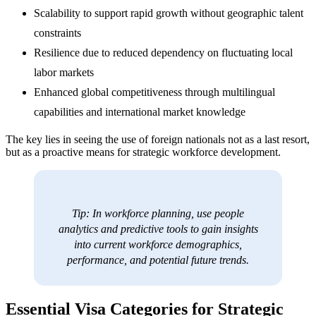
Scalability to support rapid growth without geographic talent
constraints
Resilience due to reduced dependency on fluctuating local
labor markets
Enhanced global competitiveness through multilingual
capabilities and international market knowledge
The key lies in seeing the use of foreign nationals not as a last resort,
but as a proactive means for strategic workforce development.
Tip: In workforce planning, use people
analytics and predictive tools to gain insights
into current workforce demographics,
performance, and potential future trends.
Essential Visa Categories for Strategic