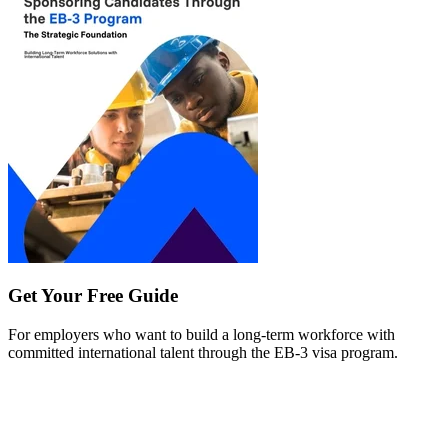
Get Your Free Guide
For employers who want to build a long-term workforce with
committed international talent through the EB-3 visa program.