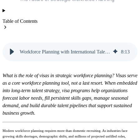
Table of Contents
Workforce Planning with International Talent | Vanteo
8
:
13
What is the role of visas in strategic workforce planning? Visas serve
as a core workforce planning tool, not a last resort. When embedded
into long-term talent strategy, visa programs help organizations
forecast labor needs, fill persistent skills gaps, manage seasonal
demand, and build durable talent pipelines that support sustained
business growth.
Modern workforce planning requires more than domestic recruiting. As industries face
growing skills shortages, demographic shifts, and millions of projected unfilled roles,