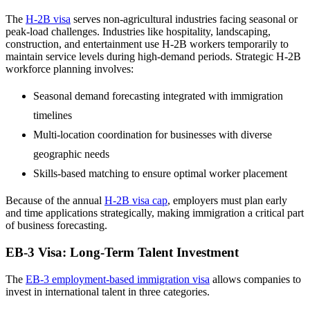
The
H-2B visa
serves non-agricultural industries facing seasonal or
peak-load challenges. Industries like hospitality, landscaping,
construction, and entertainment use H-2B workers temporarily to
maintain service levels during high-demand periods. Strategic H-2B
workforce planning involves:
Seasonal demand forecasting integrated with immigration
timelines
Multi-location coordination for businesses with diverse
geographic needs
Skills-based matching to ensure optimal worker placement
Because of the annual
H-2B visa cap
, employers must plan early
and time applications strategically, making immigration a critical part
of business forecasting.
EB-3 Visa: Long-Term Talent Investment
The
EB-3 employment-based immigration visa
allows companies to
invest in international talent in three categories.