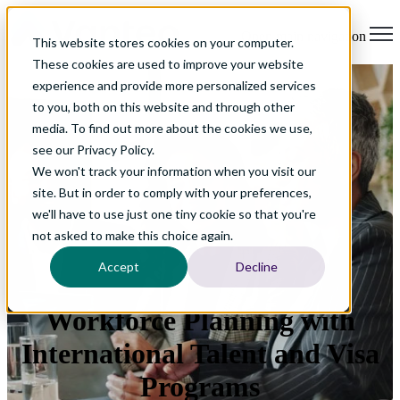
Open main navigation
This website stores cookies on your computer.
These cookies are used to improve your website
experience and provide more personalized services
to you, both on this website and through other
media. To find out more about the cookies we use,
see our Privacy Policy.
We won't track your information when you visit our
site. But in order to comply with your preferences,
we'll have to use just one tiny cookie so that you're
not asked to make this choice again.
Accept
Decline
Workforce Planning with
International Talent and Visa
Programs