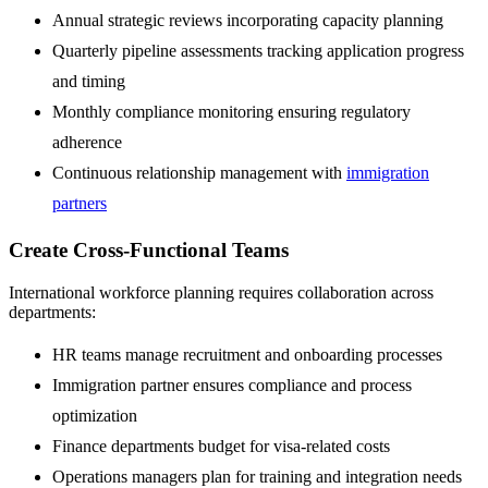
Annual strategic reviews incorporating capacity planning
Quarterly pipeline assessments tracking application progress
and timing
Monthly compliance monitoring ensuring regulatory
adherence
Continuous relationship management with
immigration
partners
Create Cross-Functional Teams
International workforce planning requires collaboration across
departments:
HR teams manage recruitment and onboarding processes
Immigration partner ensures compliance and process
optimization
Finance departments budget for visa-related costs
Operations managers plan for training and integration needs