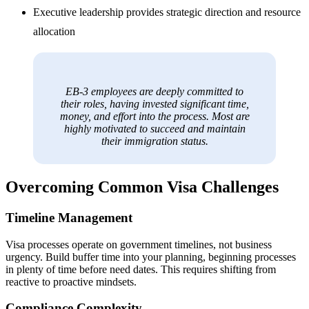
Executive leadership provides strategic direction and resource
allocation
EB-3 employees are deeply committed to
their roles, having invested significant time,
money, and effort into the process. Most are
highly motivated to succeed and maintain
their immigration status.
Overcoming Common Visa Challenges
Timeline Management
Visa processes operate on government timelines, not business
urgency. Build buffer time into your planning, beginning processes
in plenty of time before need dates. This requires shifting from
reactive to proactive mindsets.
Compliance Complexity