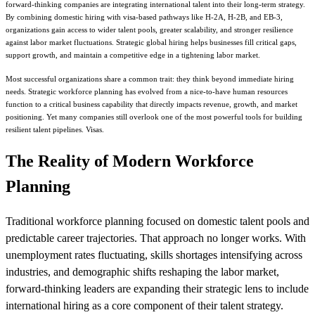
forward-thinking companies are integrating international talent into their long-term strategy.
By combining domestic hiring with visa-based pathways like H-2A, H-2B, and EB-3,
organizations gain access to wider talent pools, greater scalability, and stronger resilience
against labor market fluctuations. Strategic global hiring helps businesses fill critical gaps,
support growth, and maintain a competitive edge in a tightening labor market.
Most successful organizations share a common trait: they think beyond immediate hiring
needs. Strategic workforce planning has evolved from a nice-to-have human resources
function to a critical business capability that directly impacts revenue, growth, and market
positioning. Yet many companies still overlook one of the most powerful tools for building
resilient talent pipelines. Visas.
The Reality of Modern Workforce
Planning
Traditional workforce planning focused on domestic talent pools and
predictable career trajectories. That approach no longer works. With
unemployment rates fluctuating, skills shortages intensifying across
industries, and demographic shifts reshaping the labor market,
forward-thinking leaders are expanding their strategic lens to include
international hiring as a core component of their talent strategy.