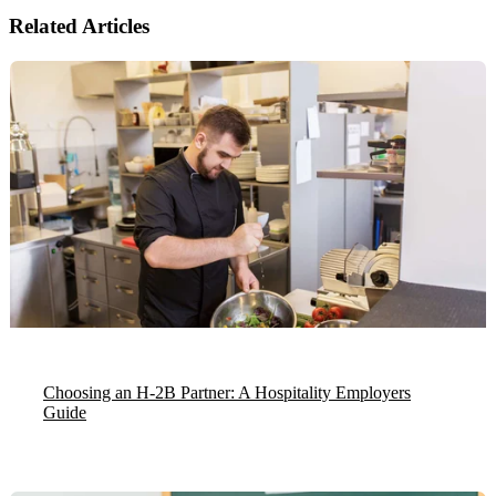
Related Articles
Choosing an H-2B Partner: A Hospitality Employers
Guide