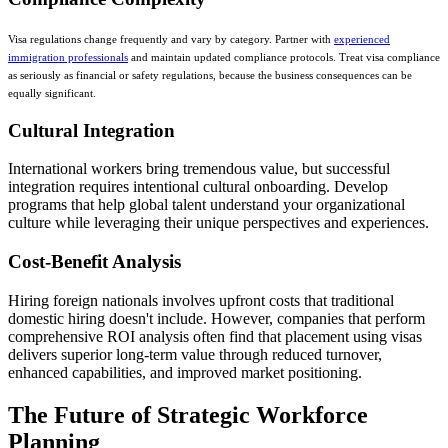
Visa regulations change frequently and vary by category. Partner with
experienced
immigration professionals
and maintain updated compliance protocols. Treat visa compliance
as seriously as financial or safety regulations, because the business consequences can be
equally significant.
Cultural Integration
International workers bring tremendous value, but successful
integration requires intentional cultural onboarding. Develop
programs that help global talent understand your organizational
culture while leveraging their unique perspectives and experiences.
Cost-Benefit Analysis
Hiring foreign nationals involves upfront costs that traditional
domestic hiring doesn't include. However, companies that perform
comprehensive ROI analysis often find that placement using visas
delivers superior long-term value through reduced turnover,
enhanced capabilities, and improved market positioning.
The Future of Strategic Workforce
Planning