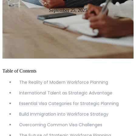
September 25, 2025
Table of Contents
The Reality of Modern Workforce Planning
International Talent as Strategic Advantage
Essential Visa Categories for Strategic Planning
Build Immigration into Workforce Strategy
Overcoming Common Visa Challenges
The Future of Strategic Workforce Planning