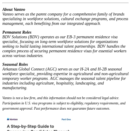
About Vanteo
Vanteo serves as the parent company for a comprehensive family of brands
specializing in workforce solutions, cultural exchange programs, and process
management, each benefiting from our integrated approach.
Permanent Roles
BDV Solutions (BDV) operates as our EB-3 permanent residence visa
specialist, focusing on long-term workforce solutions for organizations
seeking to build lasting international talent partnerships. BDV handles the
complex process of securing permanent residence visas for essential workers
across various industries.
Seasonal Roles
Arkansas Global Connect (AGC) serves as our H-2A and H-2B seasonal
workforce specialist, providing expertise in agricultural and non-agricultural
temporary worker programs. AGC manages the seasonal talent pipeline for
industries including agriculture, hospitality, landscaping, and
manufacturing.
Vanteo is not a law firm, and this information should not be considered legal advice.
Participation in U.S. visa programs is subject to eligibility, regulatory requirements, and
government approval. Past performance does not guarantee future outcomes.