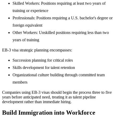
Skilled Workers: Positions requiring at least two years of
training or experience
Professionals: Positions requiring a U.S. bachelor's degree or
foreign equivalent
Other Workers: Unskilled positions requiring less than two
years of training
EB-3 visa strategic planning encompasses:
Succession planning for critical roles
Skills development for talent retention
Organizational culture building through committed team
members
Companies using EB-3 visas should begin the process three to five
years before anticipated need, treating it as talent pipeline
development rather than immediate hiring.
Build Immigration into Workforce