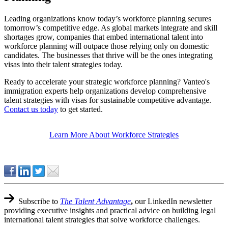
Leading organizations know today’s workforce planning secures
tomorrow’s competitive edge. As global markets integrate and skill
shortages grow, companies that embed international talent into
workforce planning will outpace those relying only on domestic
candidates. The businesses that thrive will be the ones integrating
visas into their talent strategies today.
Ready to accelerate your strategic workforce planning? Vanteo's
immigration experts help organizations develop comprehensive
talent strategies with visas for sustainable competitive advantage.
Contact us today
to get started.
Learn More About Workforce Strategies
Subscribe to
The Talent Advantage
,
our LinkedIn newsletter
providing executive insights and practical advice on building legal
international talent strategies that solve workforce challenges.