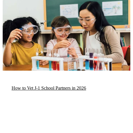
How to Vet J-1 School Partners in 2026