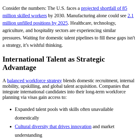
Consider the numbers: The U.S. faces a
projected shortfall of 85
million skilled workers
by 2030. Manufacturing alone could see
2.1
million unfilled positions by 2025
. Healthcare, technology,
agriculture, and hospitality sectors are experiencing similar
pressures. Waiting for domestic talent pipelines to fill these gaps isn't
a strategy, it’s wishful thinking.
International Talent as Strategic
Advantage
A
balanced workforce strategy
blends domestic recruitment, internal
mobility, upskilling, and global talent acquisition. Companies that
integrate international candidates into their long-term workforce
planning via visas gain access to:
Expanded talent pools with skills often unavailable
domestically
Cultural diversity that drives innovation
and market
understanding