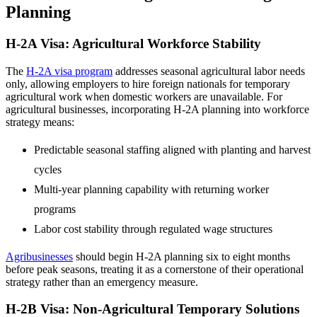
Planning
H-2A Visa: Agricultural Workforce Stability
The
H-2A visa program
addresses seasonal agricultural labor needs
only, allowing employers to hire foreign nationals for temporary
agricultural work when domestic workers are unavailable. For
agricultural businesses, incorporating H-2A planning into workforce
strategy means:
Predictable seasonal staffing aligned with planting and harvest
cycles
Multi-year planning capability with returning worker
programs
Labor cost stability through regulated wage structures
Agribusinesses
should begin H-2A planning six to eight months
before peak seasons, treating it as a cornerstone of their operational
strategy rather than an emergency measure.
H-2B Visa: Non-Agricultural Temporary Solutions