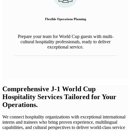
Flexible
Operations
Planning
Prepare
your team for World Cup
guests
with
multi-
cultural
hospitality professionals
,
ready to deliver
exceptional service.
Comprehensive J-1 World Cup
Hospitality Services Tailored for Your
Operations.
We connect hospitality organizations with exceptional international
interns and trainees who bring proven experience, multilingual
capabilities, and cultural perspectives to deliver world-class service