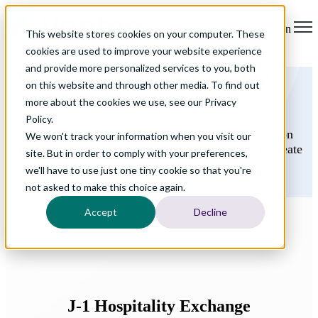
Open main navigation
This website stores cookies on your computer. These
cookies are used to improve your website experience
and provide more personalized services to you, both
Hospitality Support for the
on this website and through other media. To find out
FIFA World Cup
more about the cookies we use, see our Privacy
Policy.
Elevate your FIFA World Cup planning and preparation
We won't track your information when you visit our
with motivated international interns and trainees to create
site. But in order to comply with your preferences,
unforgettable guest experiences.
we'll have to use just one tiny cookie so that you're
not asked to make this choice again.
Talk to An Advisor
Accept
Decline
J-1
Hospitality Exchange