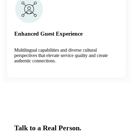
Enhanced Guest Experience
Multilingual capabilities and diverse cultural
perspectives that elevate service quality and create
authentic connections.
Talk to a Real Person.