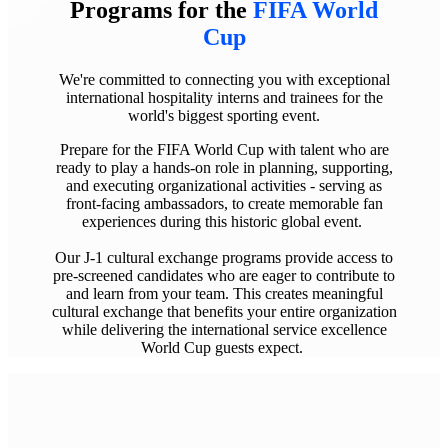
Programs
for the
FIFA World
Cup
We're committed to connecting you with exceptional
international hospitality interns and trainees for the
world's biggest sporting event.
Prepare for the FIFA World Cup with talent who are
ready to play a hands-on role in planning, supporting,
and executing organizational activities - serving as
front-facing ambassadors, to create memorable fan
experiences during this historic global event.
Our J-1 cultural exchange programs provide access to
pre-screened candidates who are eager to contribute to
and learn from your team. This creates meaningful
cultural exchange that benefits your entire organization
while delivering the international service excellence
World Cup guests expect.