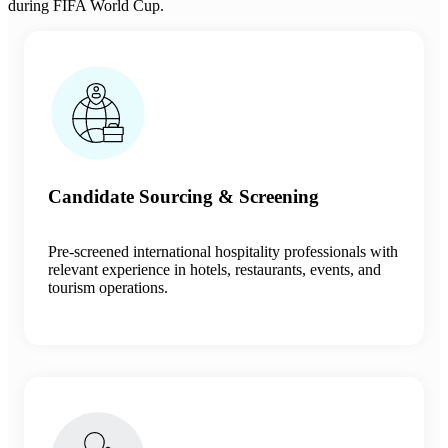
during FIFA World Cup.
Candidate Sourcing & Screening
Pre-screened international hospitality professionals with
relevant experience in hotels, restaurants, events, and
tourism operations.