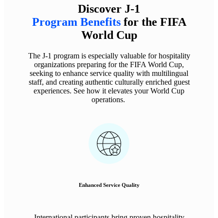
Discover J-1
Program Benefits
for the FIFA
World Cup
The J-1 program is especially valuable for hospitality
organizations preparing for the FIFA World Cup,
seeking to enhance service quality with multilingual
staff, and creating authentic culturally enriched guest
experiences. See how it elevates your World Cup
operations.
Enhanced Service Quality
International participants bring proven hospitality