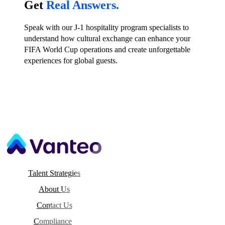
Get
Real Answers.
Speak with our J-1 hospitality program specialists to
understand how cultural exchange can enhance your
FIFA World Cup operations and create unforgettable
experiences for global guests.
Talent Strategies
About Us
Contact Us
Compliance