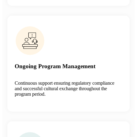
Ongoing Program Management
Continuous support ensuring regulatory compliance
and successful cultural exchange throughout the
program period.