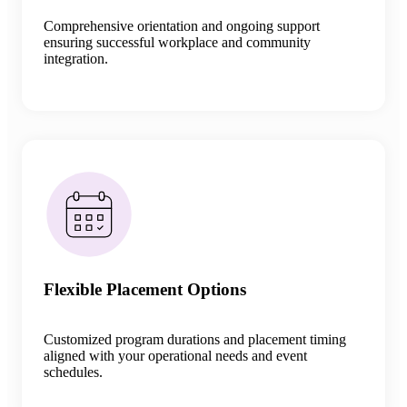
Comprehensive orientation and ongoing support
ensuring successful workplace and community
integration
.
Flexible Placement Options
Customized program durations and placement timing
aligned with your operational needs and event
schedules.