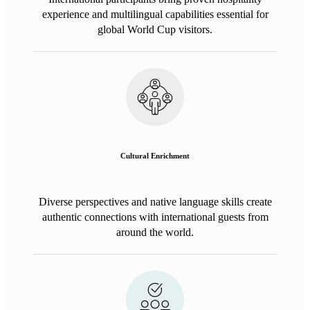
experience and multilingual capabilities essential for
global World Cup visitors.
Cultural Enrichment
Diverse perspectives and native language skills create
authentic connections with international guests from
around the world.