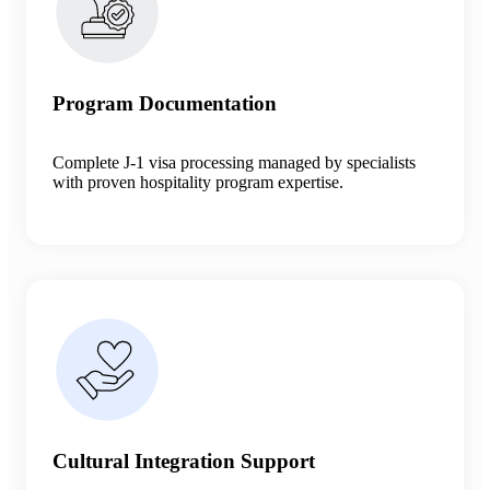
Program Documentation
Complete J-1 visa processing managed by specialists
with proven hospitality program expertise.
Cultural Integration Support