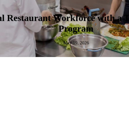
al Restaurant Workforce with a 
Program
May 19, 2026