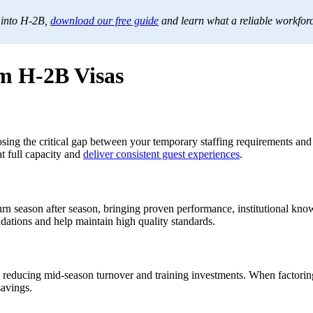
 into H-2B,
download our free guide
and learn what a reliable workforc
m H-2B Visas
ing the critical gap between your temporary staffing requirements and t
at full capacity and
deliver consistent guest experiences
.
 season after season, bringing proven performance, institutional knowle
dations and help maintain high quality standards.
reducing mid-season turnover and training investments. When factoring 
savings.