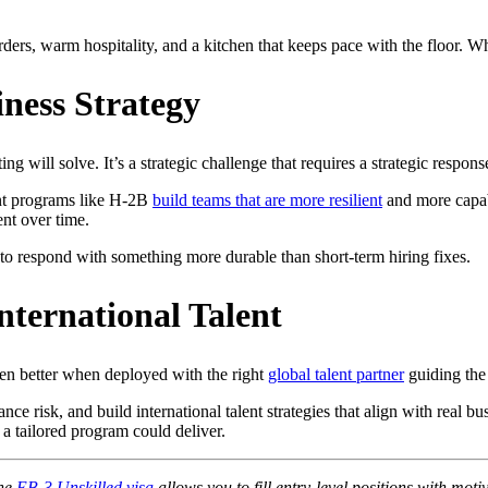
ders, warm hospitality, and a kitchen that keeps pace with the floor. Whe
ness Strategy
ing will solve. It’s a strategic challenge that requires a strategic respons
ent programs like H-2B
build teams that are more resilient
and more capabl
ent over time.
y to respond with something more durable than short-term hiring fixes.
nternational Talent
n better when deployed with the right
global talent partner
guiding the
e risk, and build international talent strategies that align with real bu
a tailored program could deliver.
the
EB-3 Unskilled visa
allows you to fill entry-level positions with moti