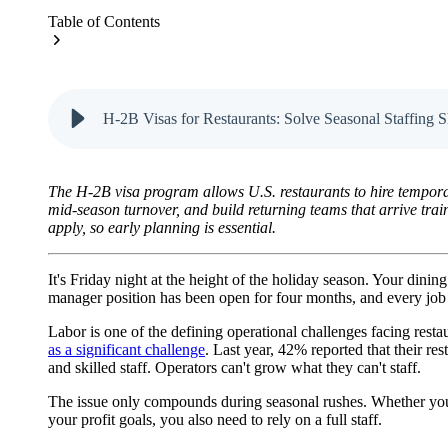
Table of Contents
H-2B Visas for Restaurants: Solve Seasonal Staffing S
The H-2B visa program allows U.S. restaurants to hire temporar
mid-season turnover, and build returning teams that arrive tra
apply, so early planning is essential.
It's Friday night at the height of the holiday season. Your dinin
manager position has been open for four months, and every job po
Labor is one of the defining operational challenges facing rest
as a significant challenge
. Last year, 42% reported that their re
and skilled staff. Operators can't grow what they can't staff.
The issue only compounds during seasonal rushes. Whether you’r
your profit goals, you also need to rely on a full staff.