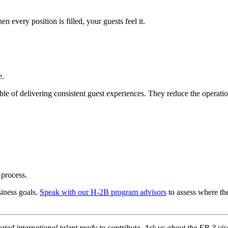
n every position is filled, your guests feel it.
e.
e of delivering consistent guest experiences. They reduce the operatio
 process.
siness goals.
Speak with our H-2B program advisors
to assess where th
vated international talent ready to contribute. Ask us about the EB-3 vis