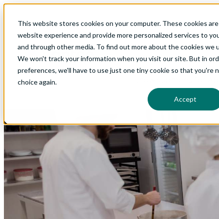
This website stores cookies on your computer. These cookies are
Show submenu for Glo
website experience and provide more personalized services to you
and through other media. To find out more about the cookies we us
We won't track your information when you visit our site. But in or
preferences, we'll have to use just one tiny cookie so that you're 
Show submenu for Ab
choice again.
Accept