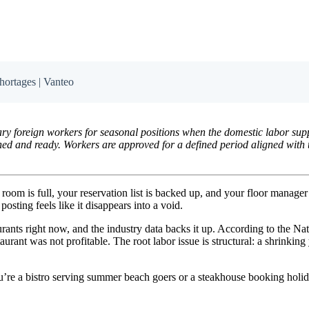
hortages | Vanteo
y foreign workers for seasonal positions when the domestic labor suppl
ined and ready. Workers are approved for a defined period aligned with 
g room is full, your reservation list is backed up, and your floor manager
sting feels like it disappears into a void.
aurants right now, and the industry data backs it up. According to the 
staurant was not profitable. The root labor issue is structural: a shrin
e a bistro serving summer beach goers or a steakhouse booking holiday 