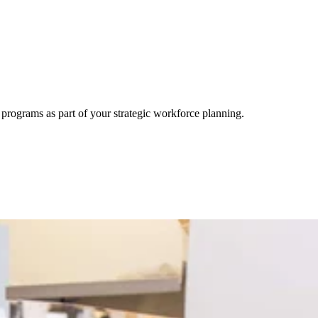
rograms as part of your strategic workforce planning.