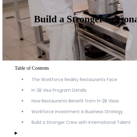
Build a Stronger Season
Table of Contents
The Workforce Reality Restaurants Face
H-2B Visa Program Details
How Restaurants Benefit from H-2B Visas
Workforce Investment is Business Strategy
Build a Stronger Crew with International Talent