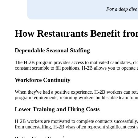
For a deep dive
How Restaurants Benefit fro
Dependable Seasonal Staffing
The H-2B program provides access to motivated candidates, clos
constant scramble to fill positions. H-2B allows you to operate 
Workforce Continuity
When they've had a positive experience, H-2B workers can return
program requirements, returning workers build stable team foun
Lower Training and Hiring Costs
H-2B workers are motivated to complete contracts successfully, 
from understaffing, H-2B visas often represent significant cost 