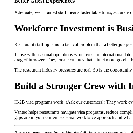
Better Guest Experiences
Adequate, well-trained staff means faster table turns, accurate or
Workforce Investment is Busi
Restaurant staffing is not a tactical problem that a better job post
Those with seasonal operations who invest in international tal
drag of turnover. They create cultures that attract more good tal
The restaurant industry pressures are real. So is the opportunit
Build a Stronger Crew with I
H-2B visa programs work. (Ask our customers!) They work eve
Vanteo helps restaurants navigate visa programs, reduce complianc
gaps are in your current seasonal workforce approach and what 
For restaurants needing to hire for full-time, permanent roles, 