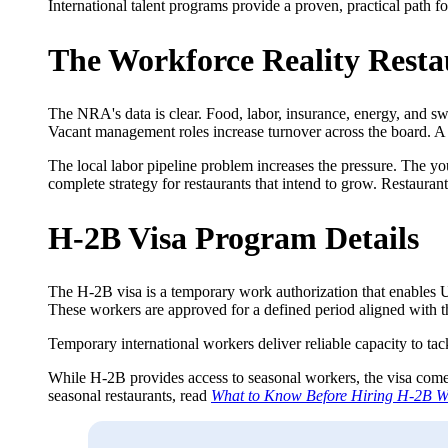
International talent programs provide a proven, practical path 
The Workforce Reality Resta
The NRA's data is clear. Food, labor, insurance, energy, and swip
Vacant management roles increase turnover across the board. A t
The local labor pipeline problem increases the pressure. The you
complete strategy for restaurants that intend to grow. Restaurant
H-2B Visa Program Details
The H-2B visa is a temporary work authorization that enables U
These workers are approved for a defined period aligned with t
Temporary international workers deliver reliable capacity to tac
While H-2B provides access to seasonal workers, the visa comes 
seasonal restaurants, read
What to Know Before Hiring H-2B W