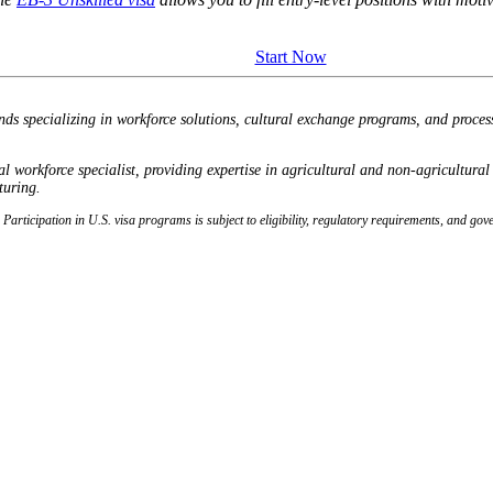
Start Now
nds specializing in workforce solutions, cultural exchange programs, and proce
orkforce specialist, providing expertise in agricultural and non-agricultura
turing.
e. Participation in U.S. visa programs is subject to eligibility, regulatory requirements, and