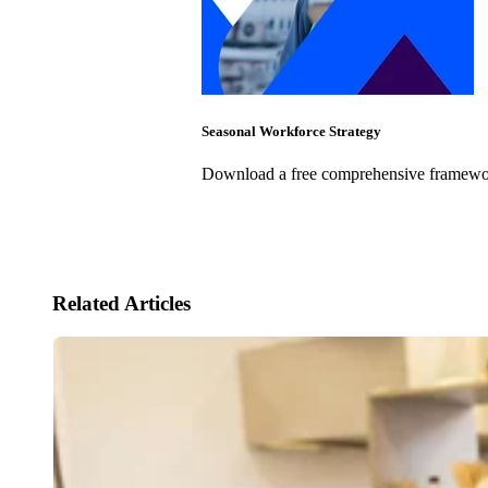
Seasonal Workforce Strategy
Download a free comprehensive framework
Related Articles