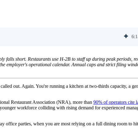
6
:
1
y falls short. Restaurants use H-2B to staff up during peak periods, r
the employer's operational calendar. Annual caps and strict filing win
 called out. Again. You're running a kitchen at two-thirds capacity, a ge
National Restaurant Association (NRA), more than
90% of operators cite l
king younger workforce colliding with rising demand for experienced mana
office parties, when you are most relying on a full dining room to hi