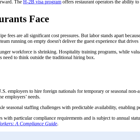
forward. The
H-2B visa program
offers restaurant operators the ability 
urants Face
e fees are all significant cost pressures. But labor stands apart becaus
eam running on empty doesn't deliver the guest experience that drives l
nger workforce is shrinking. Hospitality training programs, while valuab
s need to think outside the traditional hiring box.
.S. employers to hire foreign nationals for temporary or seasonal non-
he employers’ needs.
kle seasonal staffing challenges with predictable availability, enabling
with particular compliance requirements and is subject to annual statu
orkers: A Compliance Guide
.