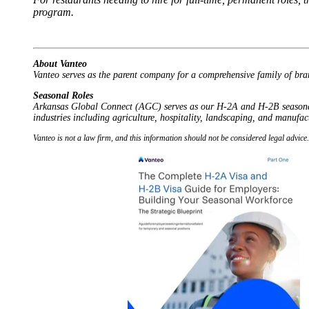
program.
About Vanteo
Vanteo serves as the parent company for a comprehensive family of bra
Seasonal Roles
Arkansas Global Connect (AGC) serves as our H-2A and H-2B seasonal w
industries including agriculture, hospitality, landscaping, and manufac
Vanteo is not a law firm, and this information should not be considered legal advic