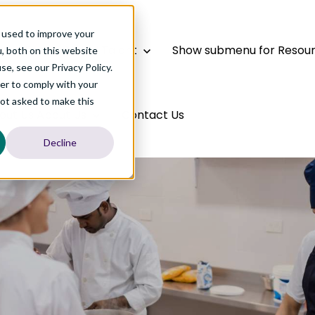
 used to improve your
bal Talent
Global Talent
Show submenu for Resou
, both on this website
e, see our Privacy Policy.
der to comply with your
not asked to make this
out Us
About Us
Contact Us
Decline