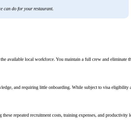
e can do for your restaurant.
he available local workforce. You maintain a full crew and eliminate t
dge, and requiring little onboarding. While subject to visa eligibility
these repeated recruitment costs, training expenses, and productivity l