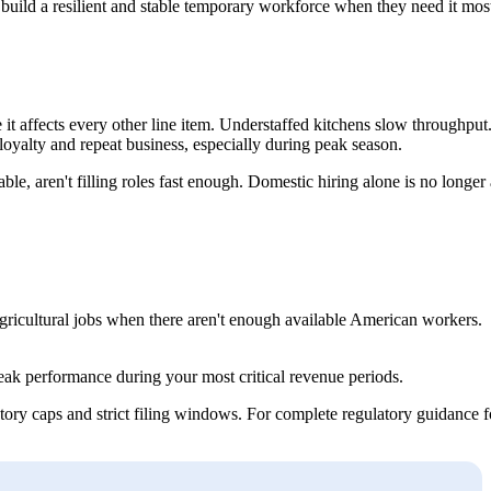
to build a resilient and stable temporary workforce when they need it mos
e it affects every other line item. Understaffed kitchens slow throughput
oyalty and repeat business, especially during peak season.
le, aren't filling roles fast enough. Domestic hiring alone is no longer 
agricultural jobs when there aren't enough available American workers.
 peak performance during your most critical revenue periods.
tory caps and strict filing windows. For complete regulatory guidance f