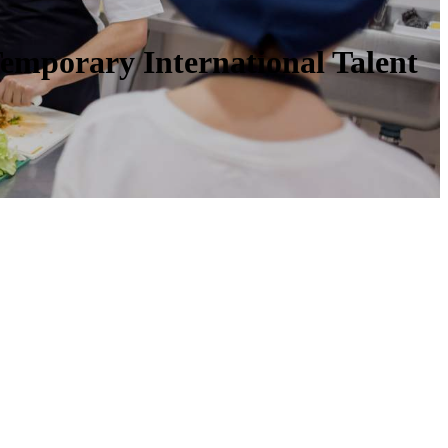
Temporary International Talent