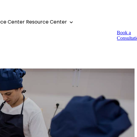
rce Center
Resource Center
Book a
Consultat