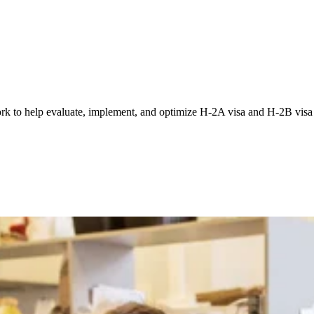
 to help evaluate, implement, and optimize H-2A visa and H-2B visa p