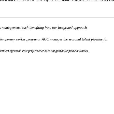
ss management, each benefiting from our integrated approach.
l temporary worker programs. AGC manages the seasonal talent pipeline for
 government approval. Past performance does not guarantee future outcomes.